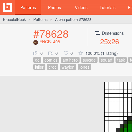
Patterns
Photos
Videos
Tutorials
F
BraceletBook
Patterns
Alpha pattern #78628
►
►
#78628
Dimensions
25x26
ENCB1408
0
0
0
100.0% (1 rating)
dc
comics
antihero
suicide
squad
task
f
killer
croc
waylon
jones