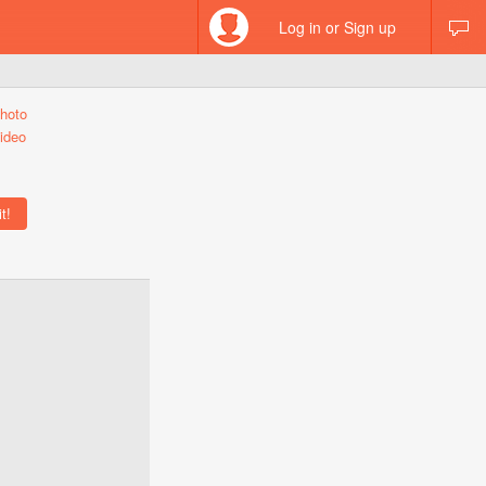
Log in or Sign up
hoto
ideo