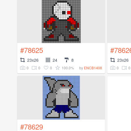
#78625
#7862
23x26
24
8
23x26
0
0
0
100.0%
0
0
by
ENCB1408
#78629