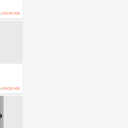
y
ENCB1408
y
ENCB1408