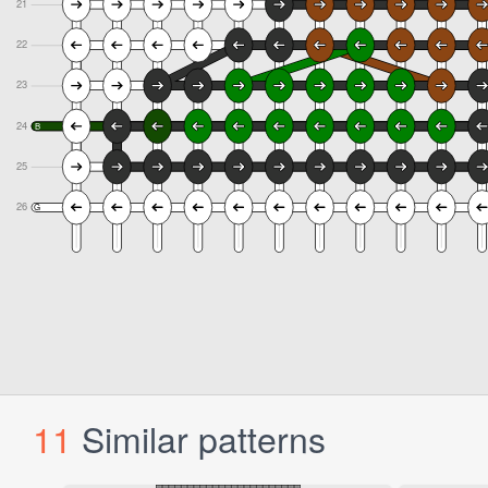
11
Similar patterns