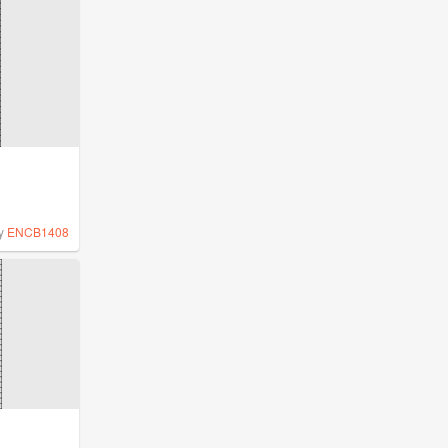
y
ENCB1408