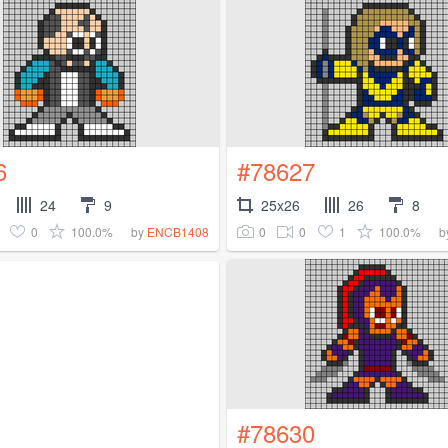
6
#78627
24
9
25x26
26
8
0
100.0%
0
0
1
100.0%
by
ENCB1408
b
#78630