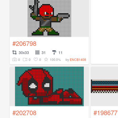
#206798
30x33
31
11
0
0
0
100.0%
by
ENCB1408
#202708
#198677