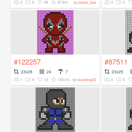
2
0
48
97.8%
0
0
by
isobel_bae
#122257
#87511
23x28
24
7
23x25
1
0
12
100.0%
0
0
by
pizzadog22