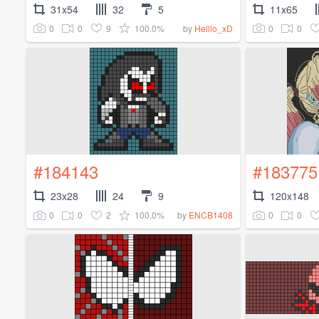
31x54
32
5
11x65
0
0
9
100.0%
0
0
by
Helllo_xD
#184143
#183775
23x28
24
9
120x148
0
0
2
100.0%
0
0
by
ENCB1408