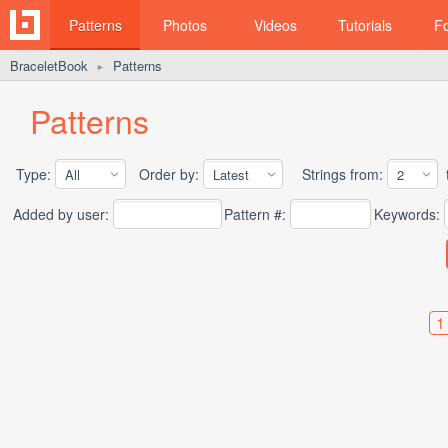
Patterns
Photos
Videos
Tutorials
F
BraceletBook
Patterns
►
Patterns
Type:
Order by:
Strings from:
t
Added by user:
Pattern #:
Keywords:
1