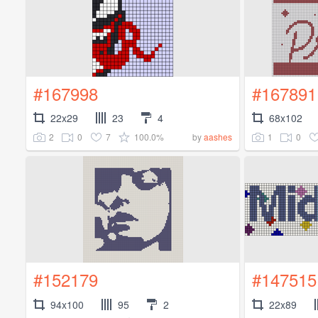
#167998
#167891
22x29
23
4
68x102
2
0
7
100.0%
1
0
by
aashes
#152179
#147515
94x100
95
2
22x89