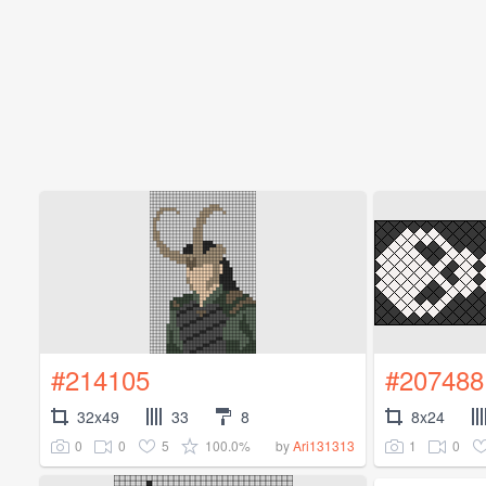
#214105
#207488
32x49
33
8
8x24
0
0
5
100.0%
1
0
by
Ari131313