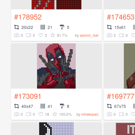
#178952
#174653
20x22
21
5
15x61
0
0
3
91.7%
3
0
by
sammi_loki
#173091
#169777
40x47
41
8
67x75
0
0
18
100.0%
0
0
by
mirakopec