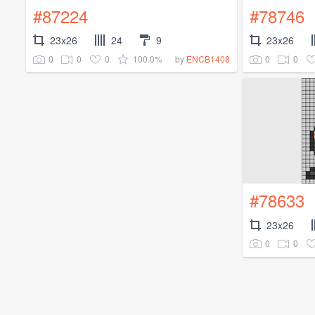
#87224
#78746
23x26
24
9
23x26
0
0
0
100.0%
0
0
by
ENCB1408
#78633
23x26
0
0