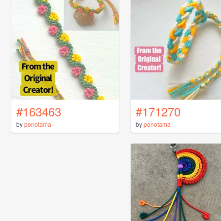
#163463
#171270
by
ponotama
by
ponotama