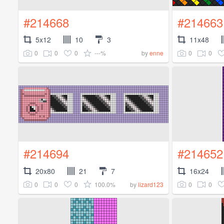
#214668
#214663
5x12
10
3
11x48
0
0
0
---%
0
0
by
enne
#214694
#214652
20x80
21
7
16x24
0
0
0
100.0%
0
0
by
lizard123