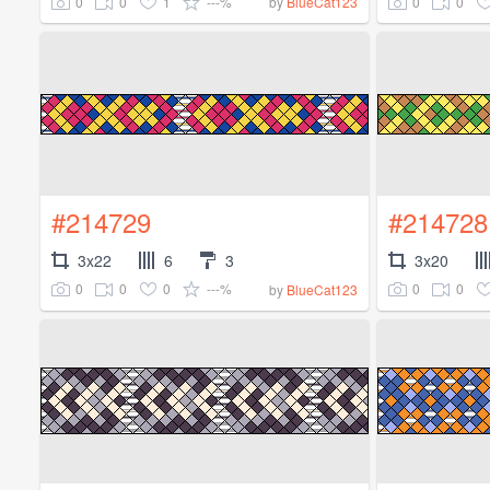
0
0
1
---%
0
0
by
BlueCat123
#214729
#214728
3x22
6
3
3x20
0
0
0
---%
0
0
by
BlueCat123