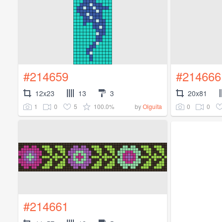
#214659
#214666
12x23
13
3
20x81
1
0
5
100.0%
0
0
by
Olguita
#214661