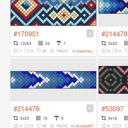
#170951
#214478
V
12x64
24
7
5x20
7
0
36
100.0%
4
0
by
blaancaa_
#214478
#53097
V
5x20
10
5
8x16
4
0
22
100.0%
2
0
by
lauraaaa67