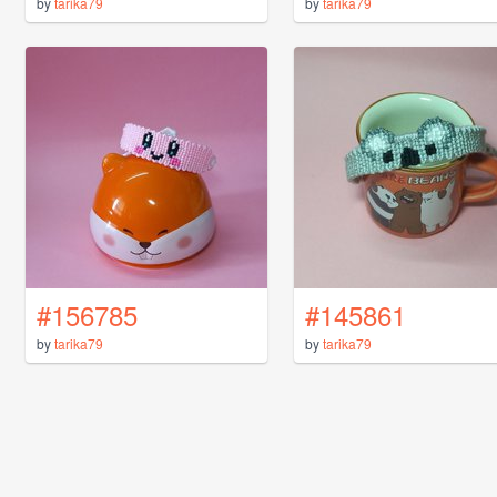
by
tarika79
by
tarika79
#156785
#145861
by
tarika79
by
tarika79