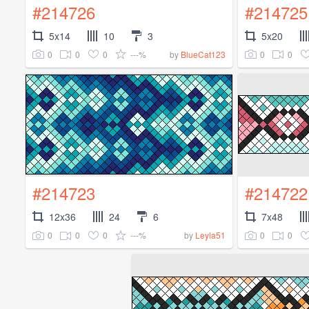
#214726
#214725
5x14
10
3
5x20
0
0
0
---%
0
0
by
BlueCat123
#214723
#214722
12x36
24
6
7x48
0
0
0
---%
0
0
by
Leyla51