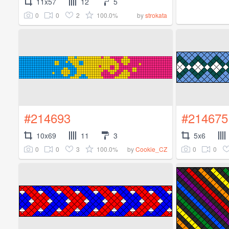
11x57
12
5
0
0
2
100.0%
by
strokata
#214693
#214675
10x69
11
3
5x6
0
0
3
100.0%
0
0
by
Cookie_CZ