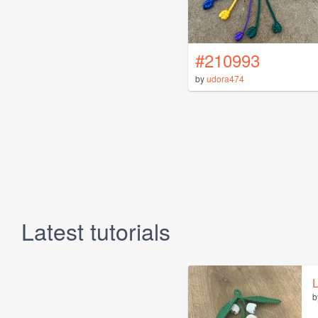
#210993
by
udora474
Latest tutorials
L
b