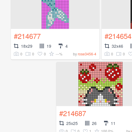
#214677
#214654
18x29
19
4
32x46
0
0
0
---%
0
0
by
rose3456-4
#214687
25x25
26
11
0
0
1
100.0%
by