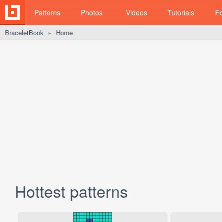
Patterns
Photos
Videos
Tutorials
F
BraceletBook
Home
►
Hottest patterns