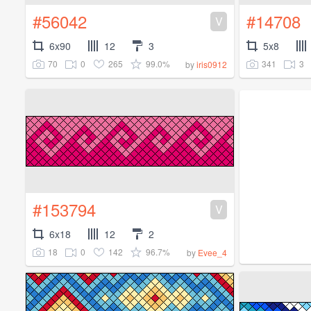
#56042
#14708
V
6x90
12
3
5x8
70
0
265
99.0%
341
3
by
iris0912
#153794
V
6x18
12
2
18
0
142
96.7%
by
Evee_4