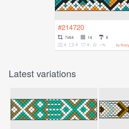
#214720
7x64
14
6
0
0
0
---%
by
Kraz
Latest variations