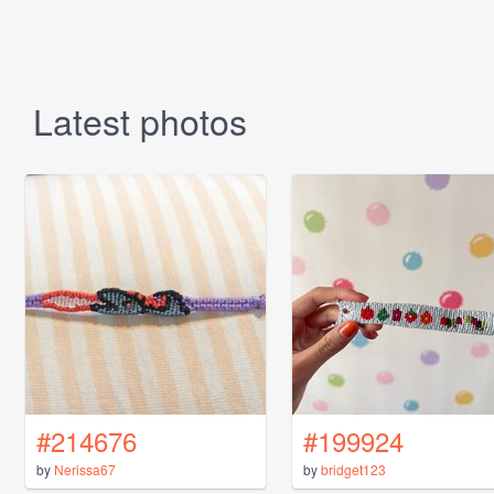
Latest photos
#214676
#199924
by
Nerissa67
by
bridget123