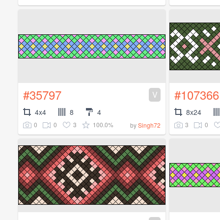
#35797
#107366
V
4x4
8
4
8x24
0
0
3
100.0%
3
0
by
Singh72