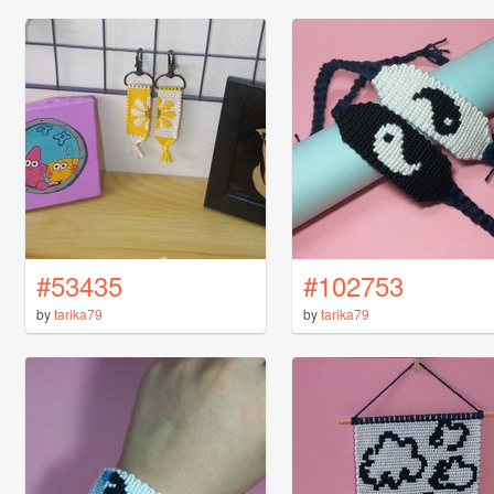
#53435
#102753
by
tarika79
by
tarika79