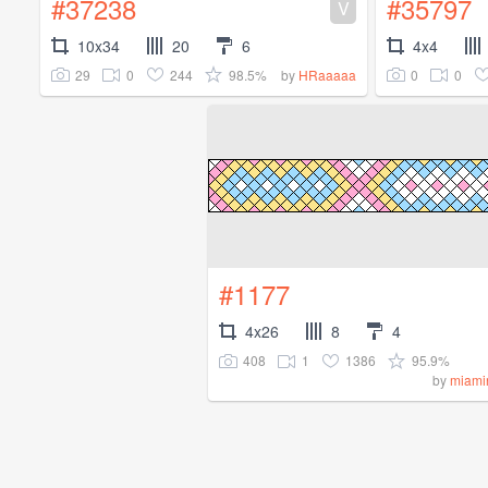
#37238
#35797
V
10x34
20
6
4x4
29
0
244
98.5%
0
0
by
HRaaaaa
#1177
4x26
8
4
408
1
1386
95.9%
by
miami