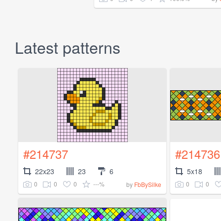
Latest patterns
#214737
#214736
22x23
23
6
5x18
0
0
0
---%
0
0
by
FbBySilke