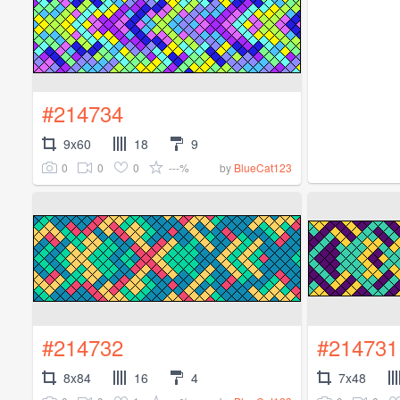
#214734
9x60
18
9
0
0
0
---%
by
BlueCat123
#214732
#214731
8x84
16
4
7x48