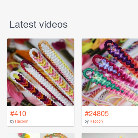
Latest videos
#410
#24805
by
Racoon
by
Racoon