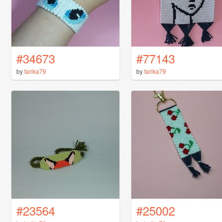
#34673
#77143
by
tarika79
by
tarika79
#23564
#25002