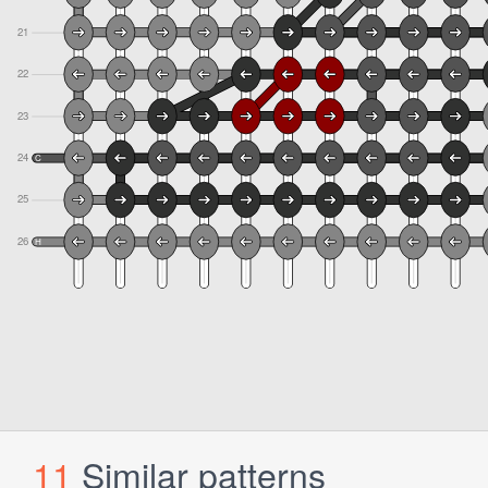
11
Similar patterns