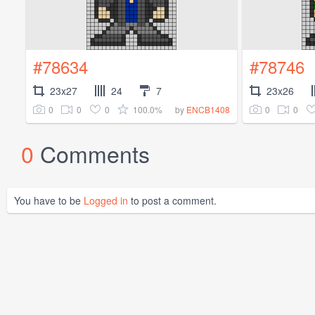
#78634
#78746
23x27
24
7
23x26
0
0
0
100.0%
0
0
by
ENCB1408
0
Comments
You have to be
Logged in
to post a comment.