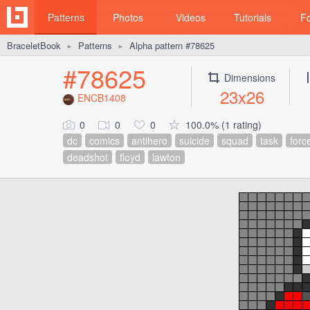
Patterns
Photos
Videos
Tutorials
F
BraceletBook
Patterns
Alpha pattern #78625
►
►
#78625
Dimensions
23x26
ENCB1408
0
0
0
100.0% (1 rating)
dc
comics
antihero
suicide
squad
task
forc
deadshot
floyd
lawton