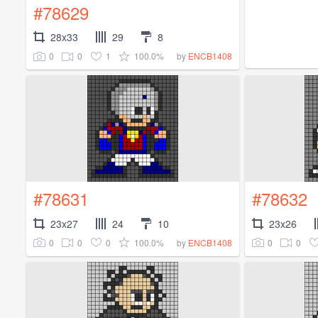
#78629
28x33
29
8
0
0
1
100.0%
by
ENCB1408
#78631
#78632
23x27
24
10
23x26
0
0
0
100.0%
0
0
by
ENCB1408