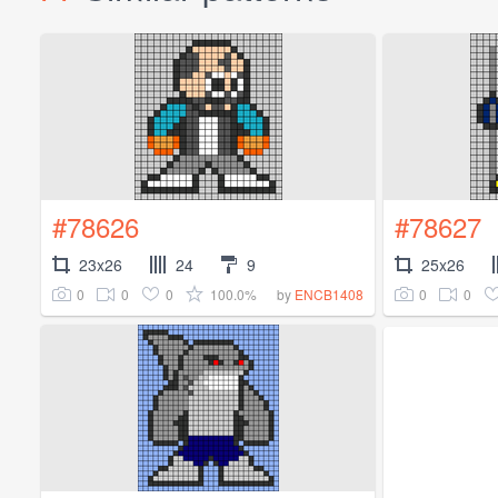
#78626
#78627
23x26
24
9
25x26
0
0
0
100.0%
0
0
by
ENCB1408