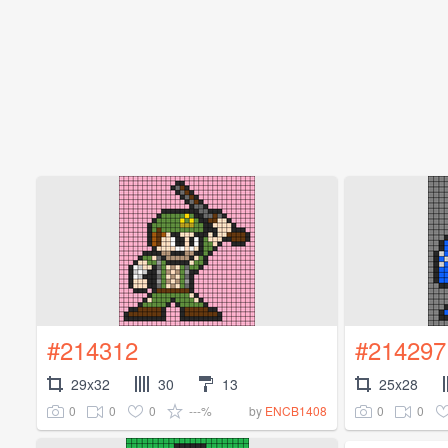
#214312
#214297
29x32
30
13
25x28
0
0
0
---%
0
0
by
ENCB1408