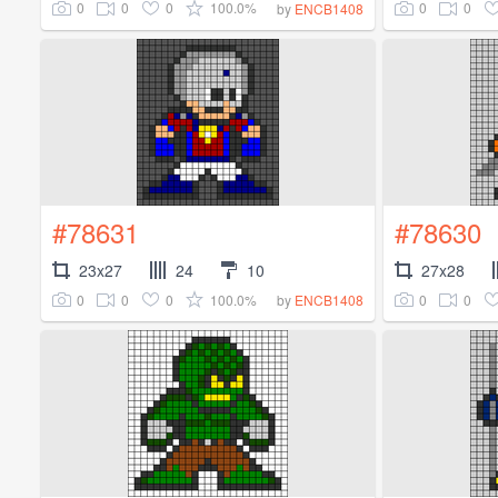
0
0
0
100.0%
0
0
by
ENCB1408
#78631
#78630
23x27
24
10
27x28
0
0
0
100.0%
0
0
by
ENCB1408