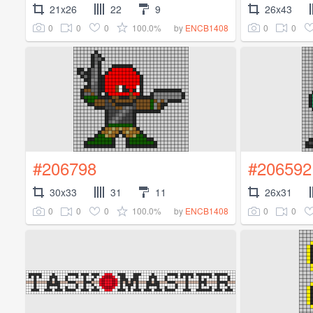
21x26
22
9
26x43
0
0
0
100.0%
0
0
by
ENCB1408
#206798
#206592
30x33
31
11
26x31
0
0
0
100.0%
0
0
by
ENCB1408