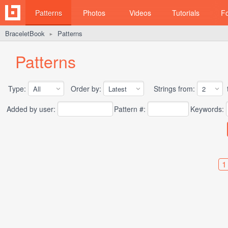
Patterns
Photos
Videos
Tutorials
F
BraceletBook
Patterns
►
Patterns
Type:
Order by:
Strings from:
t
Added by user:
Pattern #:
Keywords:
1