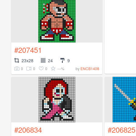
#207451
23x28
24
9
0
0
0
---%
by
ENCB1408
#206834
#206825