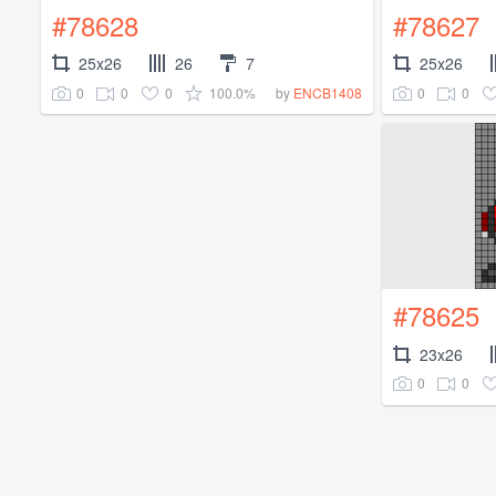
#78628
#78627
25x26
26
7
25x26
0
0
0
100.0%
0
0
by
ENCB1408
#78625
23x26
0
0