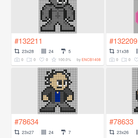
#132211
#132209
23x28
24
5
31x38
0
0
0
100.0%
0
0
by
ENCB1408
#78634
#78633
23x27
24
7
23x26