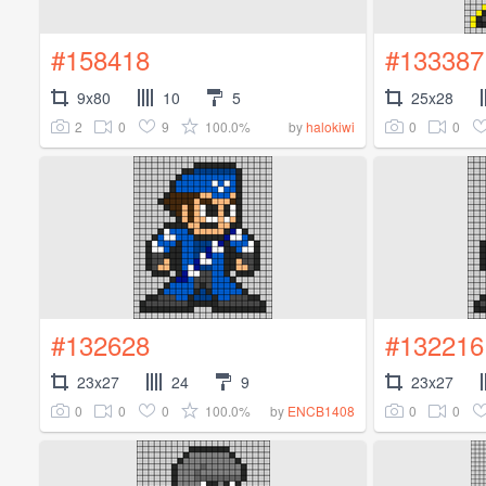
#158418
#133387
9x80
10
5
25x28
2
0
9
100.0%
0
0
by
halokiwi
#132628
#132216
23x27
24
9
23x27
0
0
0
100.0%
0
0
by
ENCB1408