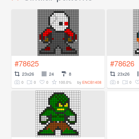
#78625
#78626
23x26
24
8
23x26
0
0
0
100.0%
0
0
by
ENCB1408