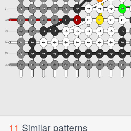
11
Similar patterns