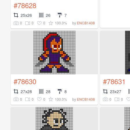
#78628
25x26
26
7
0
0
0
100.0%
by
ENCB1408
#78630
#78631
27x28
28
8
23x27
0
0
0
100.0%
0
0
by
ENCB1408