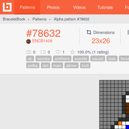
Patterns
Photos
Videos
Tutorials
F
BraceletBook
Patterns
Alpha pattern #78632
►
►
#78632
Dimensions
23x26
ENCB1408
0
0
1
100.0% (1 rating)
dc
comics
antihero
suicide
squad
task
forc
polka
dot
man
abner
knill