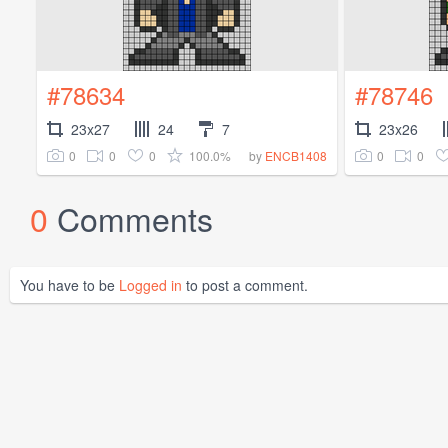
#78634
#78746
23x27
24
7
23x26
0
0
0
100.0%
0
0
by
ENCB1408
0
Comments
You have to be
Logged in
to post a comment.