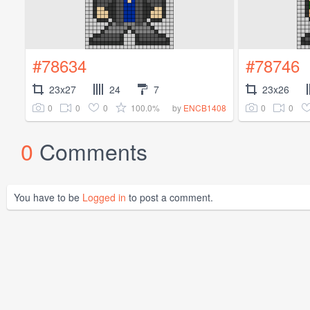
#78634
#78746
23x27
24
7
23x26
0
0
0
100.0%
0
0
by
ENCB1408
0
Comments
You have to be
Logged in
to post a comment.