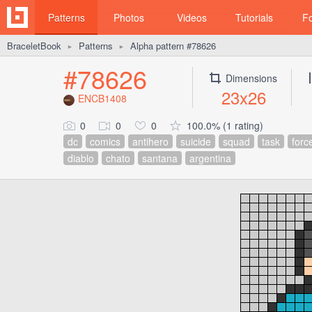
Patterns
Photos
Videos
Tutorials
F
BraceletBook
Patterns
Alpha pattern #78626
►
►
#78626
Dimensions
23x26
ENCB1408
0
0
0
100.0% (1 rating)
dc
comics
antihero
suicide
squad
task
forc
diablo
chato
santana
argentina