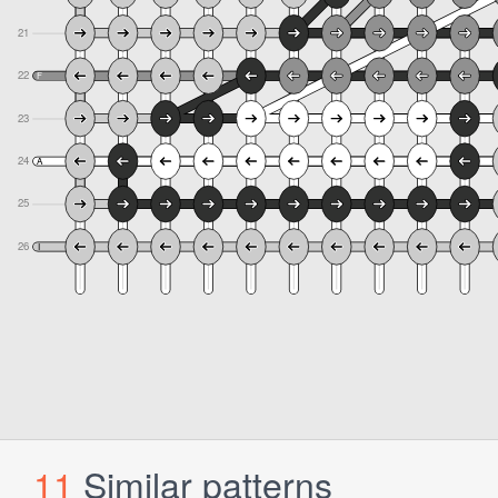
11
Similar patterns