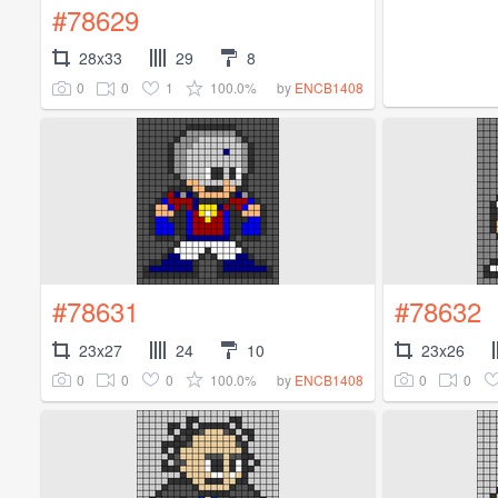
#78629
28x33
29
8
0
0
1
100.0%
by
ENCB1408
#78631
#78632
23x27
24
10
23x26
0
0
0
100.0%
0
0
by
ENCB1408