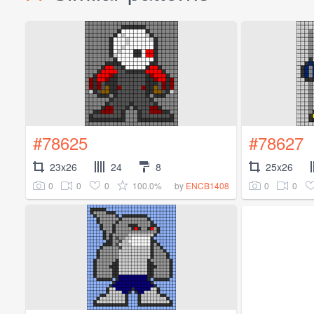
#78625
#78627
23x26
24
8
25x26
0
0
0
100.0%
0
0
by
ENCB1408