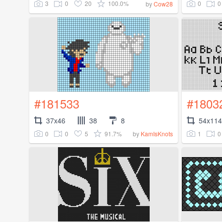
3
0
20
100.0%
0
0
by
Cow28
#181533
#1803
37x46
38
8
54x114
0
0
5
91.7%
1
0
by
KamIsKnots