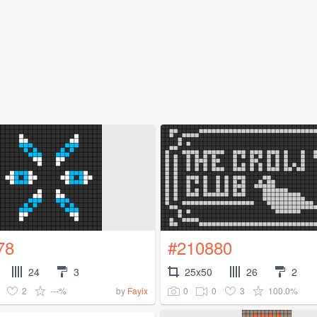
78
#210880
24
3
25x50
26
2
2
---%
0
0
3
100.0%
by
Fayix