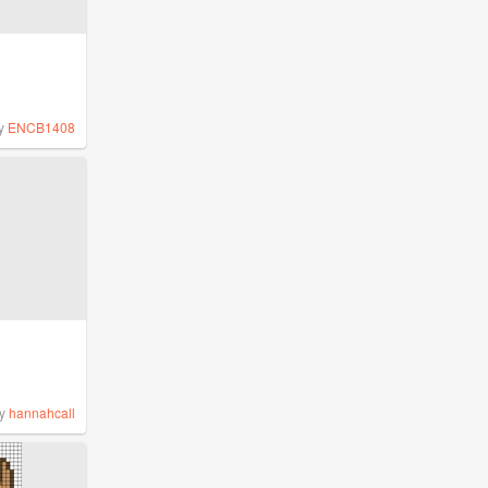
y
ENCB1408
y
hannahcall