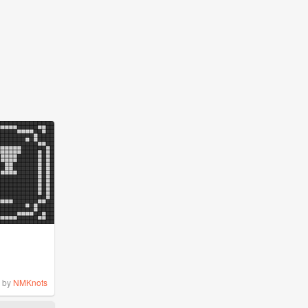
by
NMKnots