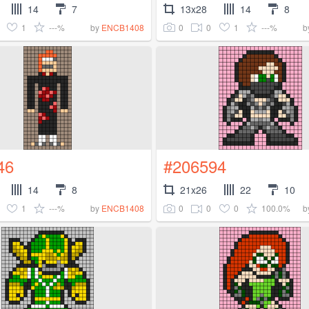
14
7
13x28
14
8
1
---%
0
0
1
---%
by
ENCB1408
b
46
#206594
14
8
21x26
22
10
1
---%
0
0
0
100.0%
by
ENCB1408
b