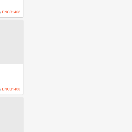
y
ENCB1408
y
ENCB1408