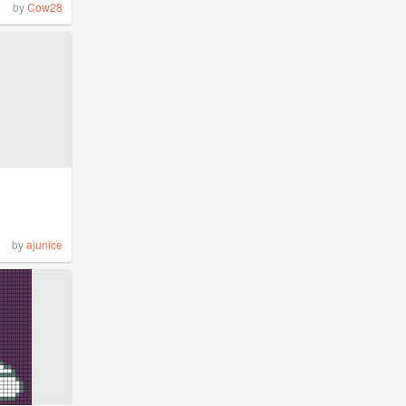
by
Cow28
by
ajunice