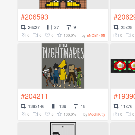
#206593
#2062
26x27
27
9
25x28
0
0
0
100.0%
0
0
by
ENCB1408
#204211
#1939
138x146
139
18
11x76
0
0
5
100.0%
0
0
by
MochiKitty