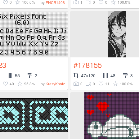
0
100.0%
1
0
0
100.0%
by
ENCB1408
23
#178155
55
2
47x120
48
3
40
95.8%
0
0
11
100.0%
by
KrazyKnotz