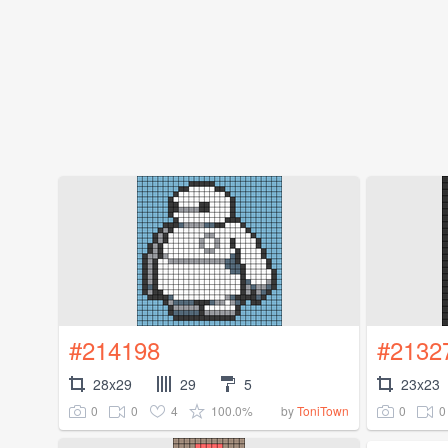
#214198
#2132
28x29
29
5
23x23
0
0
4
100.0%
0
0
by
ToniTown