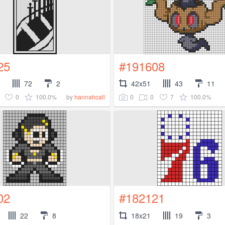
25
#191608
72
2
42x51
43
11
0
100.0%
0
0
7
100.0%
by
hannahcall
02
#182121
22
8
18x21
19
3