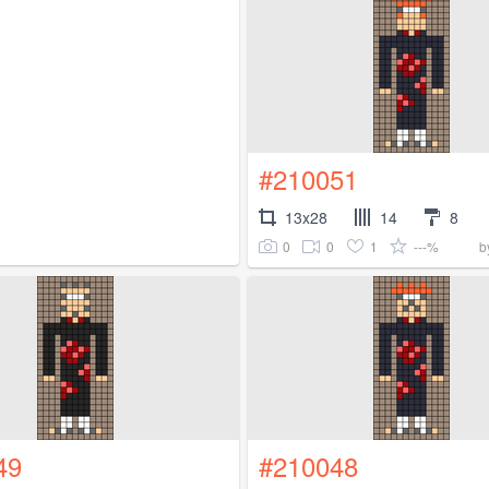
#210051
13x28
14
8
0
0
1
---%
b
49
#210048