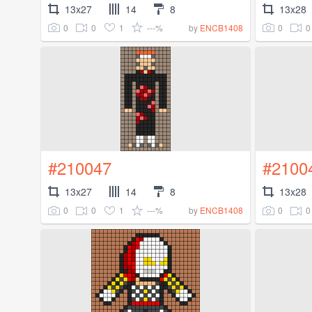
13x27
14
8
13x28
0
0
1
---%
0
0
by
ENCB1408
#210047
#2100
13x27
14
8
13x28
0
0
1
---%
0
0
by
ENCB1408