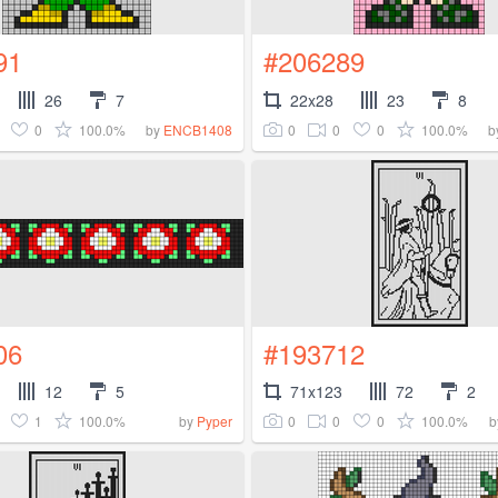
91
#206289
26
7
22x28
23
8
0
100.0%
0
0
0
100.0%
by
ENCB1408
b
06
#193712
12
5
71x123
72
2
1
100.0%
0
0
0
100.0%
by
Pyper
b