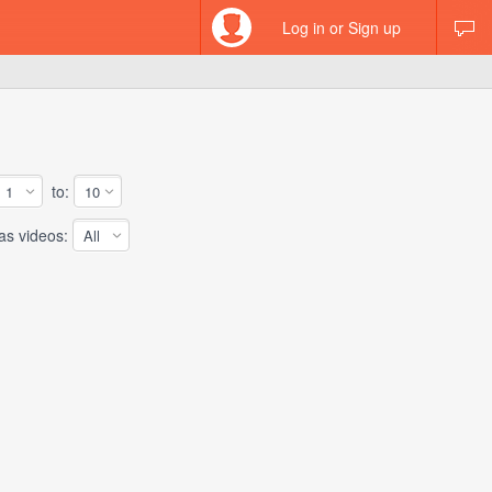
Log in or Sign up
to:
 videos: