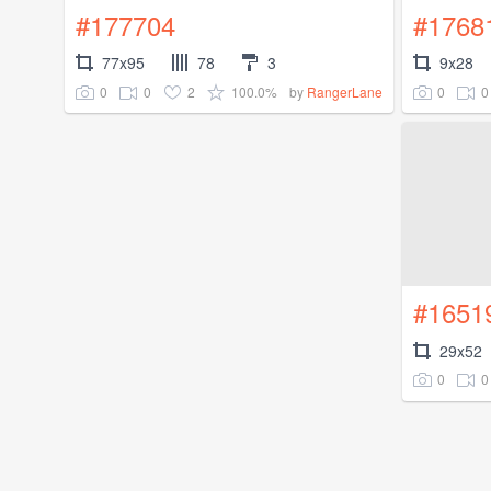
#177704
#1768
77x95
78
3
9x28
0
0
2
100.0%
0
0
by
RangerLane
#1651
29x52
0
0