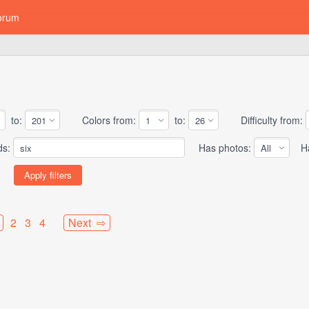
orum
to:
Colors from:
to:
Difficulty from:
ds:
Has photos:
Has
2
3
4
Next ⇨