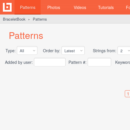
Patterns
Photos
Videos
Tutorials
F
BraceletBook
Patterns
►
Patterns
Type:
Order by:
Strings from:
Added by user:
Pattern #:
Keywor
1