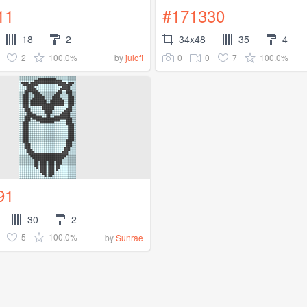
11
#171330
18
2
34x48
35
4
2
100.0%
0
0
7
100.0%
by
julofi
91
30
2
5
100.0%
by
Sunrae