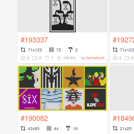
#193337
#1927
71x123
72
2
71x123
0
0
1
100.0%
0
0
by
hannahcall
#190082
#1849
43x85
44
16
21x25