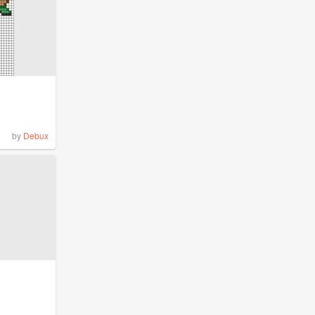
by
Debux