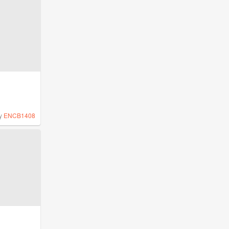
y
ENCB1408