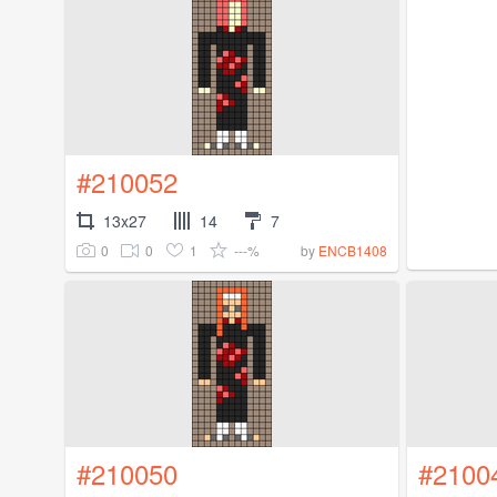
#210052
13x27
14
7
0
0
1
---%
by
ENCB1408
#210050
#2100