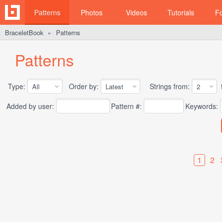
Patterns
Photos
Videos
Tutorials
F
BraceletBook
Patterns
►
Patterns
Type:
Order by:
Strings from:
t
Added by user:
Pattern #:
Keywords:
1
2