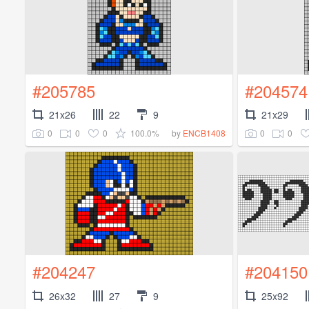
#205785
#204574
21x26
22
9
21x29
0
0
0
100.0%
0
0
by
ENCB1408
#204247
#204150
26x32
27
9
25x92