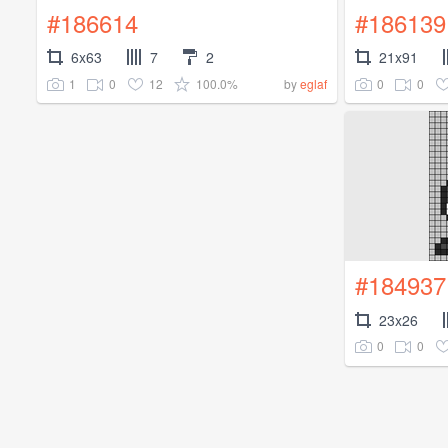
#186614
#186139
6x63
7
2
21x91
1
0
12
100.0%
0
0
by
eglaf
#184937
23x26
0
0