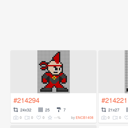
#214294
#214221
24x32
25
7
21x27
0
0
0
---%
0
0
by
ENCB1408