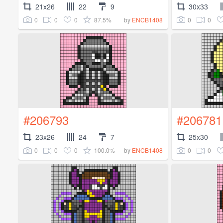
21x26
22
9
30x33
0
0
0
87.5%
0
0
by
ENCB1408
#206793
#206781
23x26
24
7
25x30
0
0
0
100.0%
0
0
by
ENCB1408