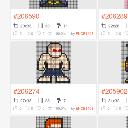
#206590
#206289
29x33
30
11
22x28
0
0
0
100.0%
0
0
by
ENCB1408
#206274
#205902
27x33
28
7
31x32
0
0
0
100.0%
0
0
by
ENCB1408