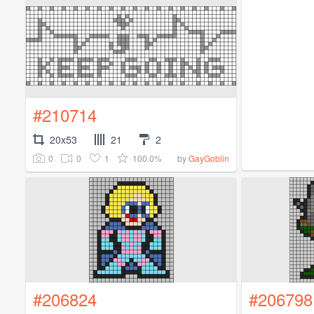
#210714
20x53
21
2
0
0
1
100.0%
by
GayGoblin
#206824
#206798