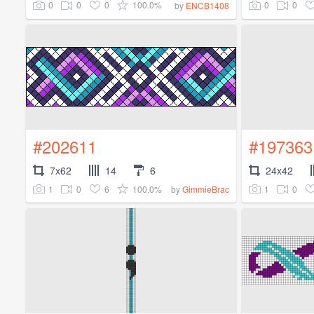
0
0
0
100.0%
0
0
by
ENCB1408
#202611
#197363
7x62
14
6
24x42
1
0
6
100.0%
1
0
by
GimmieBrac