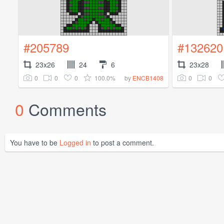
#205789
#132620
23x26
24
6
23x28
0
0
0
100.0%
0
0
by
ENCB1408
0
Comments
You have to be
Logged in
to post a comment.