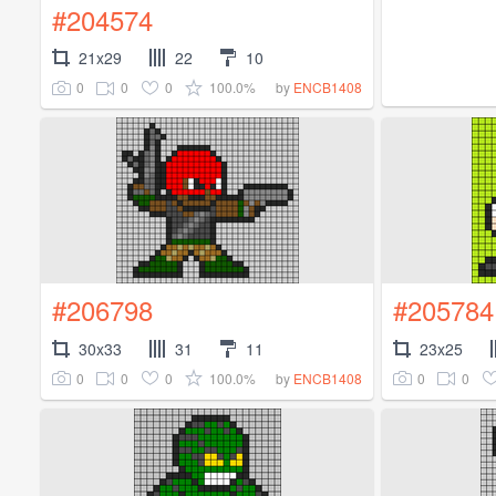
#204574
21x29
22
10
0
0
0
100.0%
by
ENCB1408
#206798
#205784
30x33
31
11
23x25
0
0
0
100.0%
0
0
by
ENCB1408