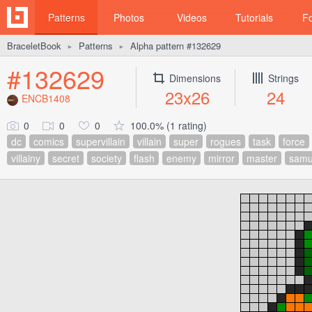
Patterns
Photos
Videos
Tutorials
F
BraceletBook
Patterns
Alpha pattern #132629
►
►
#132629
Dimensions
Strings
23x26
24
ENCB1408
0
0
0
100.0% (1 rating)
dc
comics
supervillain
villain
super
rogues
task
force
villainy
secret
society
flash
enemy
mirror
master
samu