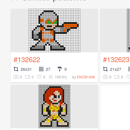
#132622
#132623
26x31
27
9
21x27
0
0
0
100.0%
0
0
by
ENCB1408