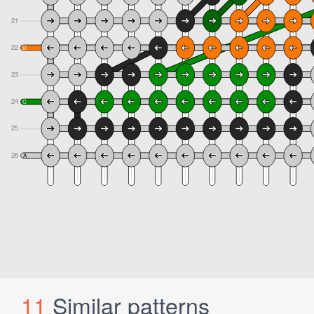
11
Similar patterns