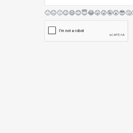
🙂
😐
🙁
😉
😄
😊
😇
😂
😛
😜
🤪
😲
😎
🤔