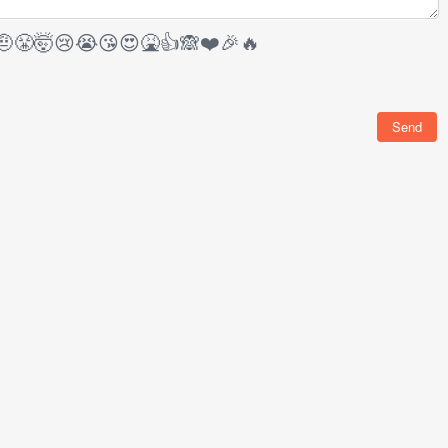
🤨
😤
🤯
😢
😭
😘
😍
🤮
👍
🙈
❤️
🎉
🔥