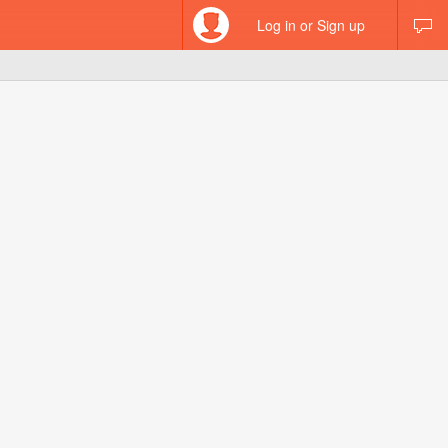
Log in or Sign up