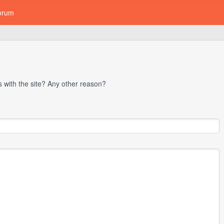
orum
with the site? Any other reason?