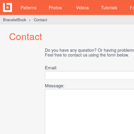
Patterns
Photos
Videos
Tutorials
F
BraceletBook
Contact
►
Contact
Do you have any question? Or having problems 
Feel free to contact us using the form below.
Email:
Message: