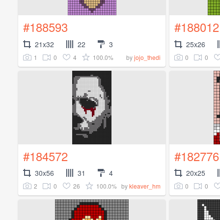
#188593
#188012
21x32
22
3
25x26
1
0
4
100.0%
0
0
by
jojo_thedi
#184572
#182776
30x56
31
4
20x25
2
0
26
100.0%
0
0
by
kleaver_hm