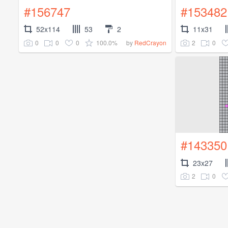
#156747
#153482
52x114
53
2
11x31
0
0
0
100.0%
2
0
by
RedCrayon
#143350
23x27
2
0