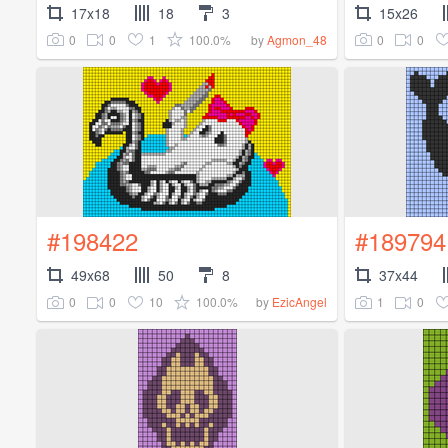
17x18
18
3
15x26
0
0
1
100.0%
0
0
by
Agmon_48
#198422
#189794
49x68
50
8
37x44
0
0
10
100.0%
1
0
by
EzicAngel