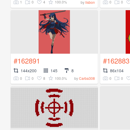
1
0
4
100.0%
0
0
by
lisbon
#162891
#162883
144x200
145
8
86x104
0
0
8
100.0%
0
0
by
Carba308