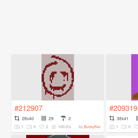
#212907
#209319
28x40
29
2
38x41
1
0
2
100.0%
1
0
by
BuckyRac