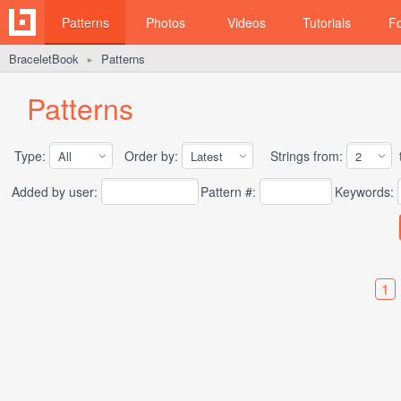
Patterns
Photos
Videos
Tutorials
F
BraceletBook
Patterns
►
Patterns
Type:
Order by:
Strings from:
t
Added by user:
Pattern #:
Keywords:
1