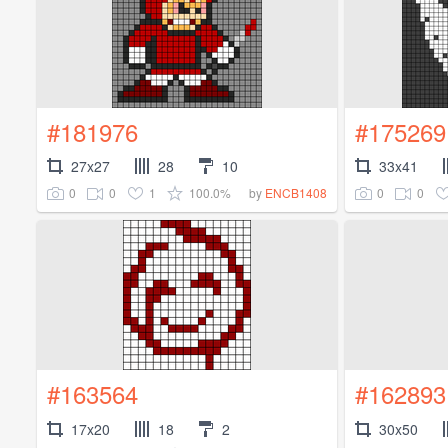
#181976
#175269
27x27
28
10
33x41
0
0
1
100.0%
0
0
by
ENCB1408
#163564
#162893
17x20
18
2
30x50