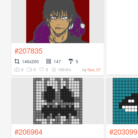
#207835
146x200
147
5
0
0
2
100.0%
by
Gus_07
#206964
#203099