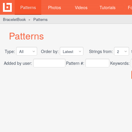
Patterns
Photos
Videos
Tutorials
F
BraceletBook
Patterns
►
Patterns
Type:
Order by:
Strings from:
t
Added by user:
Pattern #:
Keywords: