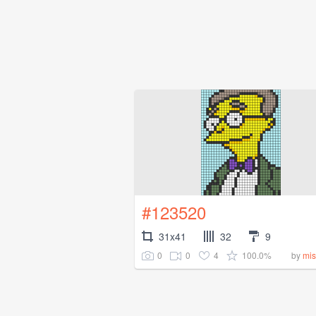
#123520
31x41
32
9
0
0
4
100.0%
by
mis