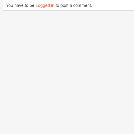
You have to be
Logged in
to post a comment.