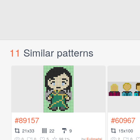
11
Similar patterns
#89157
#60967
21x33
22
9
15x100
0
0
5
98.1%
2
0
by
Fullmetal