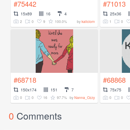
#75442
#71013
15x89
16
4
25x36
2
0
9
100.0%
1
0
by
kaliciorn
#68718
#68868
150x174
151
7
75x75
0
0
16
97.7%
0
0
by
Nanna_Ozzy
0
Comments