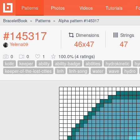
Patterns
Photos
Videos
Tutorials
F
BraceletBook
Patterns
Alpha pattern #145317
►
►
#145317
Dimensions
Strings
46x47
47
Yelena09
0
0
1
100.0% (4 ratings)
kotlc
keeper
ability
ability-badge
abilities
hydrokinetic
hy
keeper-of-the-lost-cities
linh
linh-song
water
wave
hydro