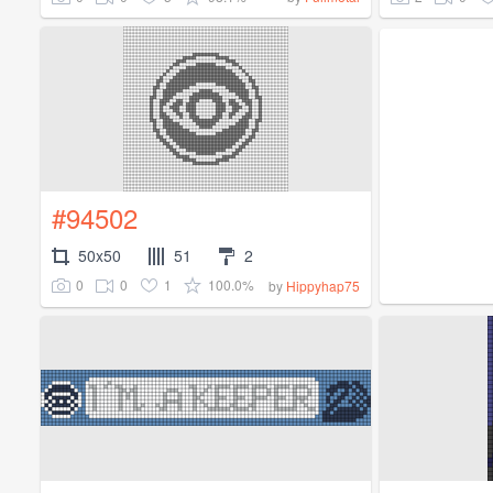
#94502
50x50
51
2
0
0
1
100.0%
by
Hippyhap75