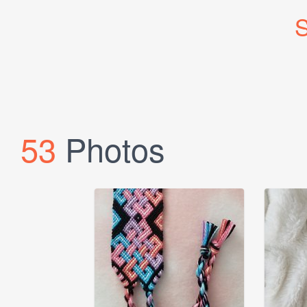
S
53
Photos