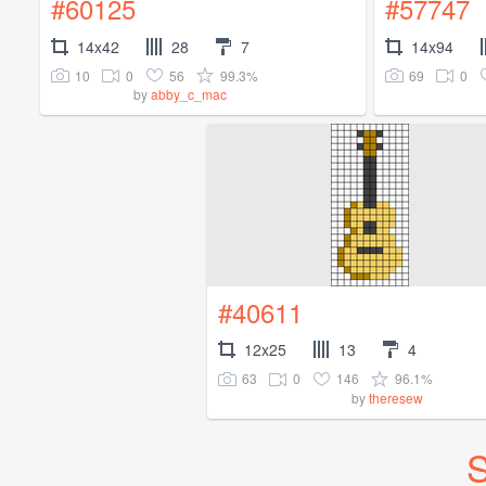
#60125
#57747
14x42
28
7
14x94
10
0
56
99.3%
69
0
by
abby_c_mac
#40611
12x25
13
4
63
0
146
96.1%
by
theresew
S