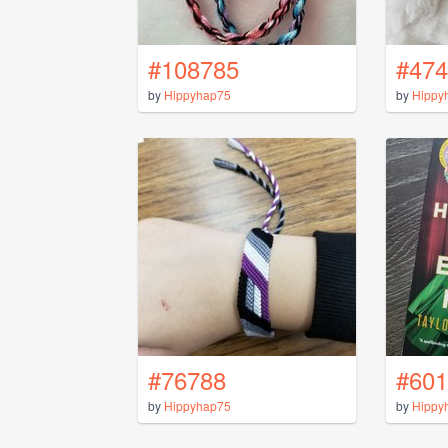
#108785
#474
by
Hippyhap75
by
Hippy
#76788
#601
by
Hippyhap75
by
Hippy