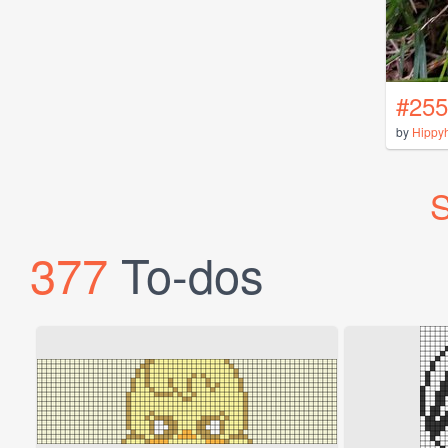
#255
by
Hippy
S
377
To-dos