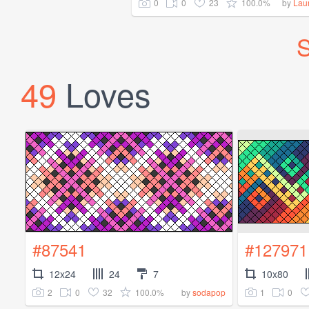
0
0
23
100.0%
by
Lau
S
49
Loves
#87541
#127971
12x24
24
7
10x80
2
0
32
100.0%
1
0
by
sodapop