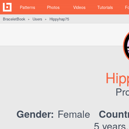
Patterns
Photos
Videos
Tutorials
F
BraceletBook
Users
Hippyhap75
►
►
Hip
Pro
Female
Gender:
Count
5 years