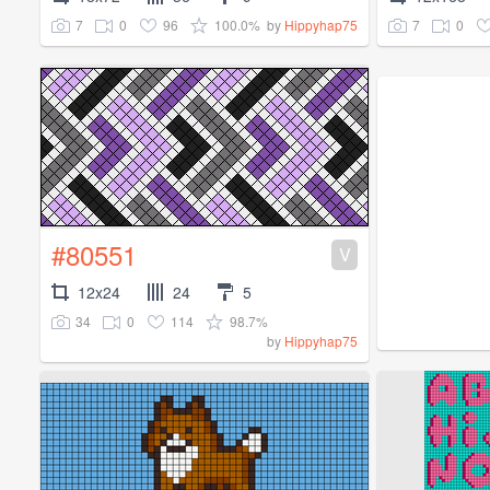
7
0
96
100.0%
7
0
by
Hippyhap75
#80551
V
12x24
24
5
34
0
114
98.7%
by
Hippyhap75