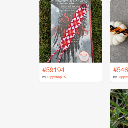
#59194
#546
by
Hippyhap75
by
Hippy