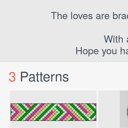
The loves are bra
With a
Hope you ha
3
Patterns