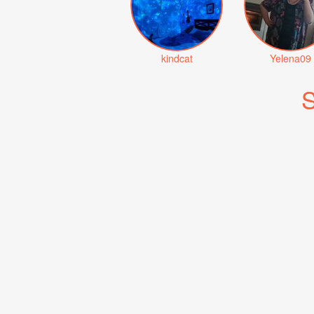
kindcat
Yelena09
S