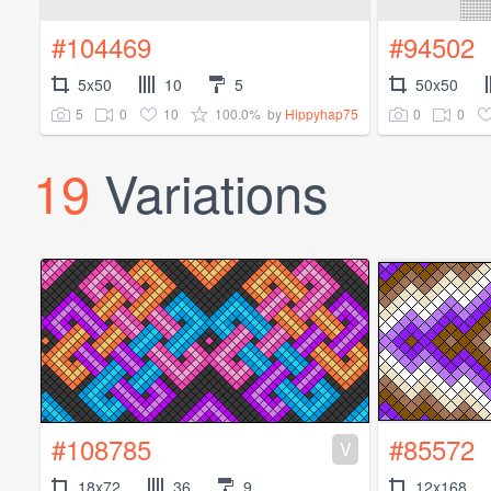
#104469
#94502
5x50
10
5
50x50
5
0
10
100.0%
0
0
by
Hippyhap75
19
Variations
#108785
#85572
V
18x72
36
9
12x168