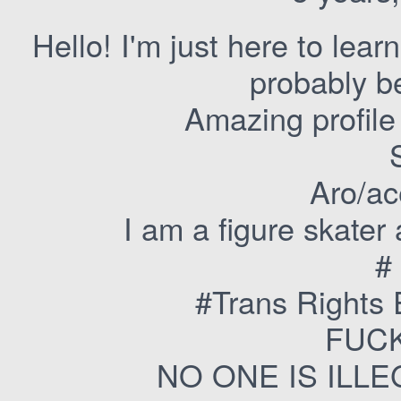
Hello! I'm just here to lear
probably b
Amazing profile 
Aro/ac
I am a figure skater
#
#Trans Rights
FUCK
NO ONE IS ILL