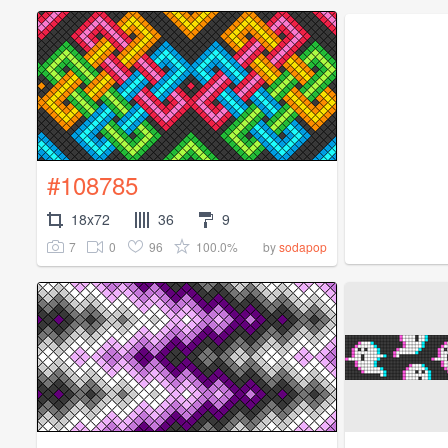
#108785
18x72
36
9
7
0
96
100.0%
by
sodapop