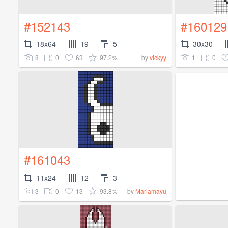
#152143
#160129
18x64
19
5
30x30
8
0
63
97.2%
1
0
by
vickyy
#161043
11x24
12
3
3
0
13
93.8%
by
Mariamayu