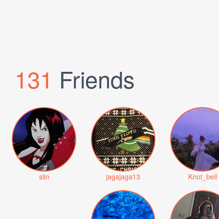
131
Friends
slin
jagajaga13
Knot_bell