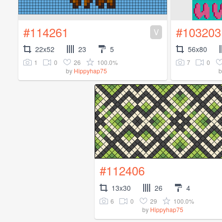
#114261
#103203
V
22x52
23
5
56x80
1
0
26
100.0%
7
0
by
Hippyhap75
#112406
13x30
26
4
6
0
29
100.0%
by
Hippyhap75