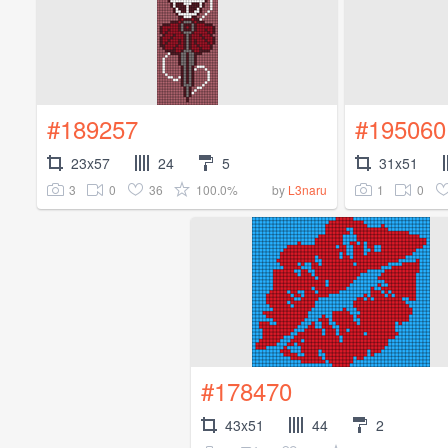
#189257
#195060
23x57
24
5
31x51
3
0
36
100.0%
1
0
by
L3naru
#178470
43x51
44
2