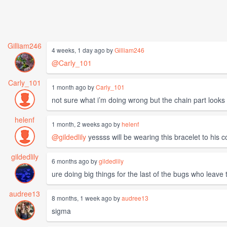
Gilliam246
4 weeks, 1 day ago by
Gilliam246
@Carly_101
Carly_101
1 month ago by
Carly_101
not sure what i’m doing wrong but the chain part loo
helenf
1 month, 2 weeks ago by
helenf
@gildedlily
yessss will be wearing this bracelet to his c
gildedlily
6 months ago by
gildedlily
ure doing big things for the last of the bugs who leave
audree13
8 months, 1 week ago by
audree13
sigma