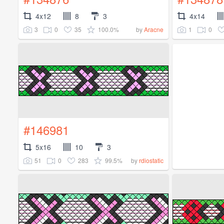
4x12
8
3
4x14
3
0
35
100.0%
1
0
by
Aracne
#146981
5x16
10
3
51
0
283
99.5%
by
rdiostatic