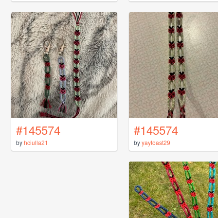
#145574
#145574
by
hciulla21
by
yaytoast29