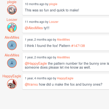
plogie
10 months ago by
plogie
This was so fun and quick to make!
Loozer
11 months ago by
Loozer
@AlexMiles
ty!!!
AlexMiles
1 year, 2 months ago by
AlexMiles
I think I found the fox! Pattern
#147138
AlexMiles
1 year, 2 months ago by
AlexMiles
@HappyEagle
the pattern number for the bunny one i
someone does please let me know as well.
HappyEagle
1 year, 4 months ago by
HappyEagle
@tranvu
how did u make the fox and bunny ones?