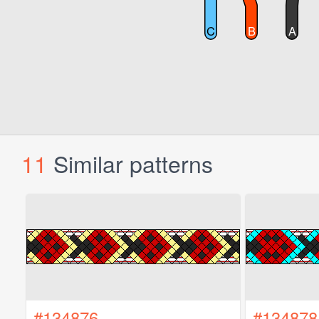
11
Similar patterns
#134876
#134878