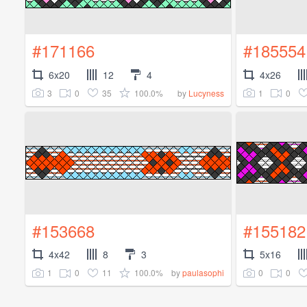
#171166
#185554
6x20
12
4
4x26
3
0
35
100.0%
1
0
by
Lucyness
#153668
#155182
4x42
8
3
5x16
1
0
11
100.0%
0
0
by
paulasophi