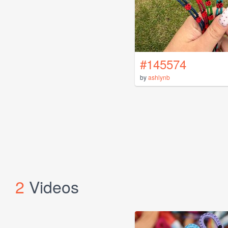
#145574
by
ashlynb
2
Videos