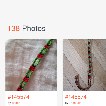
138
Photos
#145574
#145574
by
ilindar
by
EdenLolo