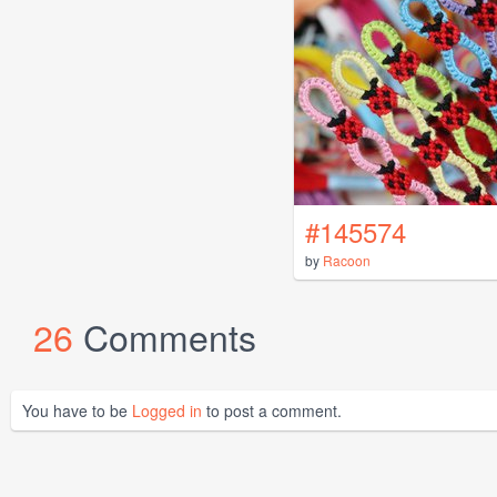
#145574
by
Racoon
26
Comments
You have to be
Logged in
to post a comment.