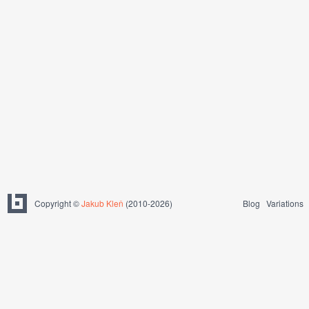
Copyright ©
Jakub Kleň
(2010-2026)
Blog
Variations