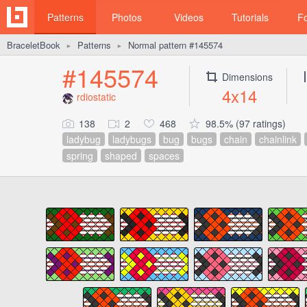
Patterns
Photos
Videos
Tutorials
F
BraceletBook
Patterns
Normal pattern #145574
►
►
#145574
Dimensions
4x14
rdiostatic
138
2
468
98.5% (97 ratings)
ladybug
ladybugs
bug
bugs
chain
chainlink
spring
shaped
spaces