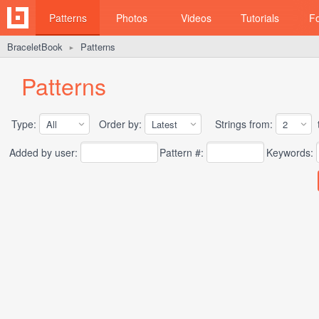
Patterns
Photos
Videos
Tutorials
F
BraceletBook
Patterns
►
Patterns
Type:
Order by:
Strings from:
t
Added by user:
Pattern #:
Keywords: