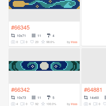
#66345
10x71
11
4
0
0
20
98.6%
by
Irisss
#66342
#64881
10x73
11
5
14x60
4
0
92
100.0%
6
0
by
Irisss