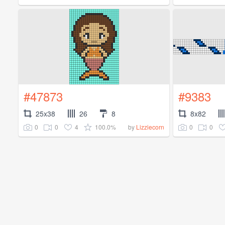
#47873
#9383
25x38
26
8
8x82
0
0
4
100.0%
0
0
by
Lizziecorn