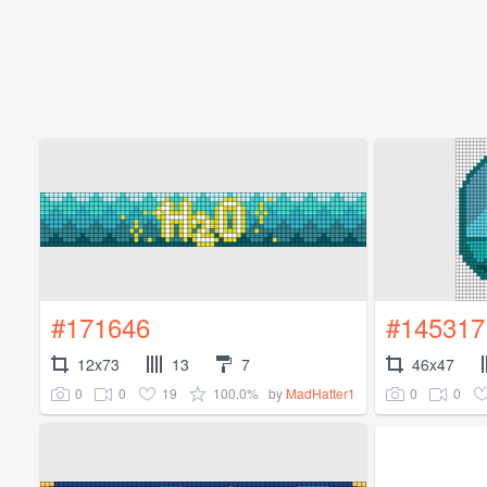
#171646
#145317
12x73
13
7
46x47
0
0
19
100.0%
0
0
by
MadHatter1