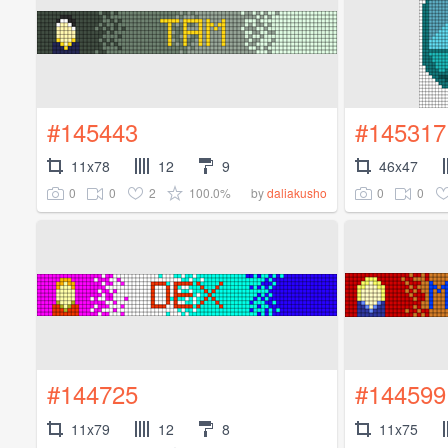
#145443
#145317
11x78
12
9
46x47
0
0
2
100.0%
0
0
by
daliakusho
#144725
#144599
11x79
12
8
11x75