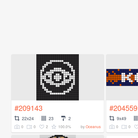
#209143
#204559
22x24
23
2
9x49
0
0
2
100.0%
0
0
by
Oceanus