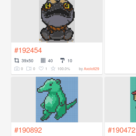
#192454
39x50
40
10
0
0
1
100.0%
by
Axolotl29
#190892
#190472