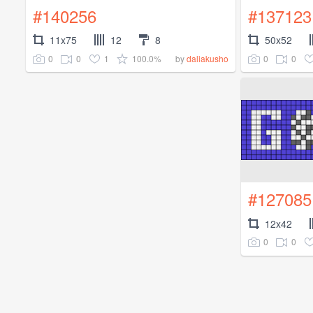
#140256
#137123
11x75
12
8
50x52
0
0
1
100.0%
0
0
by
daliakusho
#127085
12x42
0
0