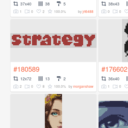
37x40
38
5
38x43
1
0
2
100.0%
0
0
by
jrt6488
#180589
#176602
12x72
13
2
36x40
2
0
8
100.0%
1
0
by
morganshaw