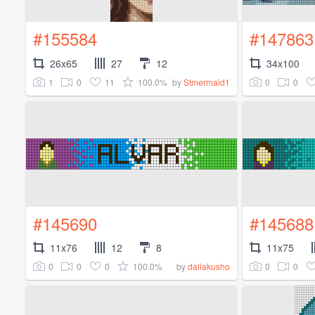
#155584
#147863
26x65
27
12
34x100
1
0
11
100.0%
0
0
by
Stmermaid1
#145690
#145688
11x76
12
8
11x75
0
0
0
100.0%
0
0
by
daliakusho