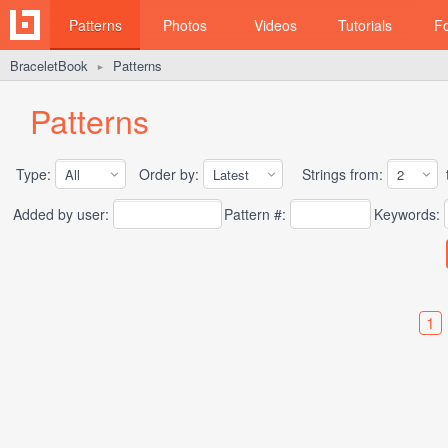
Patterns
Photos
Videos
Tutorials
F
BraceletBook
Patterns
►
Patterns
Type:
Order by:
Strings from:
t
Added by user:
Pattern #:
Keywords:
1