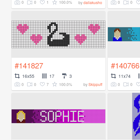
0
0
1
100.0%
0
0
by
daliakusho
#141827
#140766
16x55
17
3
11x74
0
0
7
100.0%
0
0
by
Skippuff