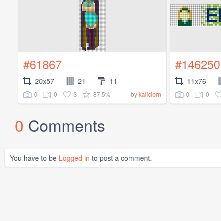
#61867
#146250
20x57
21
11
11x76
0
0
3
87.5%
0
0
by
kaliciorn
0
Comments
You have to be
Logged in
to post a comment.