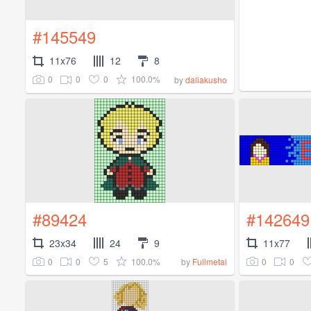
#145549
11x76
12
8
0
0
0
100.0%
by
daliakusho
#89424
#142649
23x34
24
9
11x77
0
0
5
100.0%
0
0
by
Fullmetal