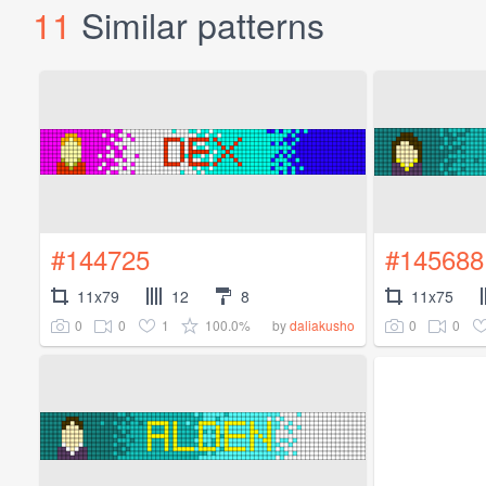
11
Similar patterns
#144725
#145688
11x79
12
8
11x75
0
0
1
100.0%
0
0
by
daliakusho