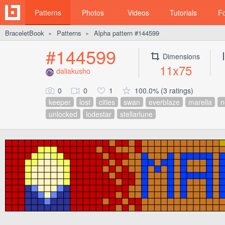
Patterns
Photos
Videos
Tutorials
F
BraceletBook
Patterns
Alpha pattern #144599
►
►
#144599
Dimensions
11x75
daliakusho
0
0
1
100.0% (3 ratings)
keeper
lost
cities
swan
everblaze
marella
n
unlocked
lodestar
stellarlune