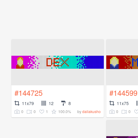
#144725
#144599
11x79
12
8
11x75
0
0
1
100.0%
0
0
by
daliakusho