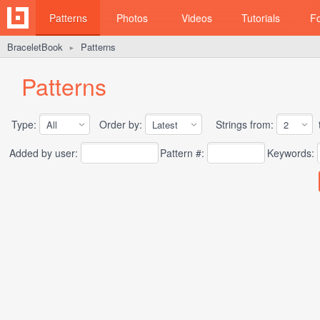
Patterns
Photos
Videos
Tutorials
F
BraceletBook
Patterns
►
Patterns
Type:
Order by:
Strings from:
t
Added by user:
Pattern #:
Keywords: