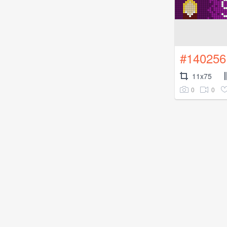
#140256
11x75
0
0