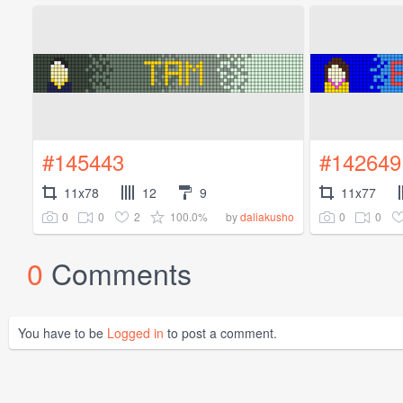
#145443
#142649
11x78
12
9
11x77
0
0
2
100.0%
0
0
by
daliakusho
0
Comments
You have to be
Logged in
to post a comment.