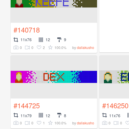
#140718
11x76
12
9
0
0
2
100.0%
by
daliakusho
#144725
#146250
11x79
12
8
11x76
0
0
1
100.0%
0
0
by
daliakusho