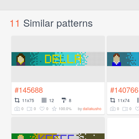
11
Similar patterns
#145688
#140766
11x75
12
8
11x74
0
0
0
100.0%
0
0
by
daliakusho