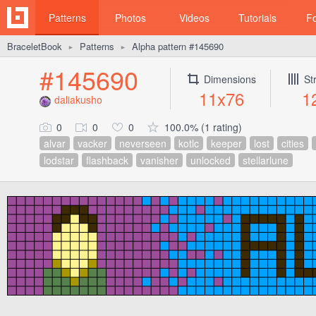
Patterns
Photos
Videos
Tutorials
F
BraceletBook
Patterns
Alpha pattern #145690
►
►
#145690
Dimensions
St
11x76
1
daliakusho
0
0
0
100.0% (1 rating)
alvar
vacker
neverseen
kotlc
keeper
lost
cities
lodstar
flashback
vanisher
unlocked
stellarlune