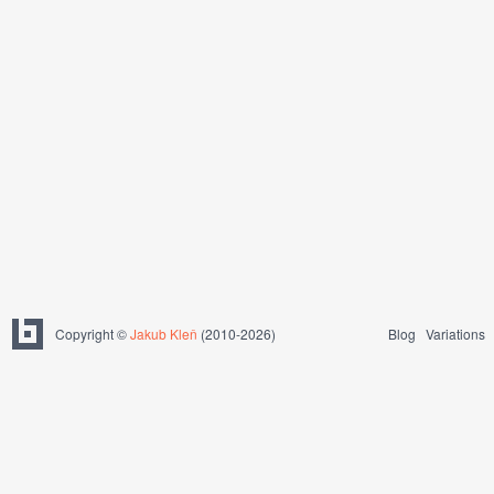
Copyright ©
Jakub Kleň
(2010-2026)
Blog
Variations