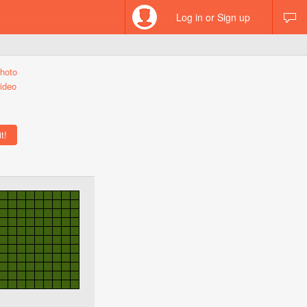
Log in or Sign up
hoto
ideo