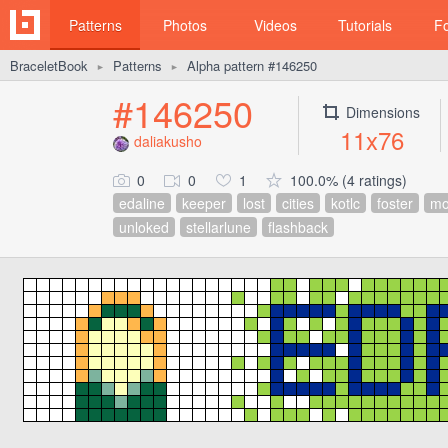
Patterns
Photos
Videos
Tutorials
F
BraceletBook
Patterns
Alpha pattern #146250
►
►
#146250
Dimensions
11x76
daliakusho
0
0
1
100.0% (4 ratings)
edaline
keeper
lost
cities
kotlc
foster
m
unloked
stellarlune
flashback