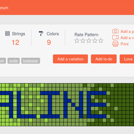
orum
Add a p
Strings
Colors
Rate Pattern
Add a v
12
9
Print
om
exile
lodestar