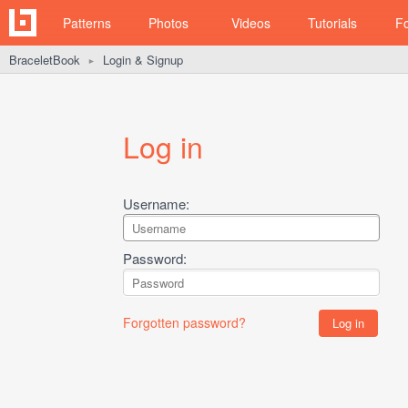
Patterns
Photos
Videos
Tutorials
F
BraceletBook
Login & Signup
►
Log in
Username:
Password:
Forgotten password?