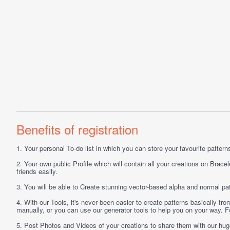
Benefits of registration
1.
Your personal
To-do list
in which you can store your favourite patterns 
2.
Your own public
Profile
which will contain all your creations on Bracel
friends easily.
3.
You will be able to
Create
stunning vector-based alpha and normal pat
4.
With our
Tools
, it's never been easier to create patterns basically f
manually, or you can use our generator tools to help you on your way.
5.
Post
Photos
and
Videos
of your creations to share them with our hu