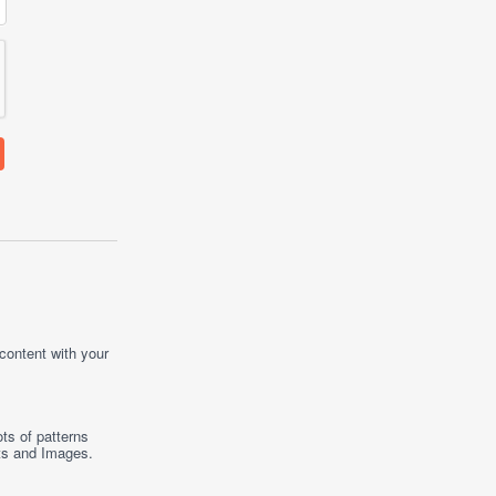
 content with your
ts of patterns
ts
and
Images
.