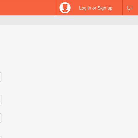
Log in or Sign up