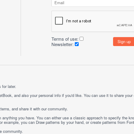
Terms of use:
Newsletter:
for later.
etBook, and also your personal info if you'd like. You can use it to share your
terns, and share it with our community.
rom anything you have. You can either use a classic approach to specify the kno
 For example, you can
Draw
patterns by your hand, or create patterns from
Fon
ge community.