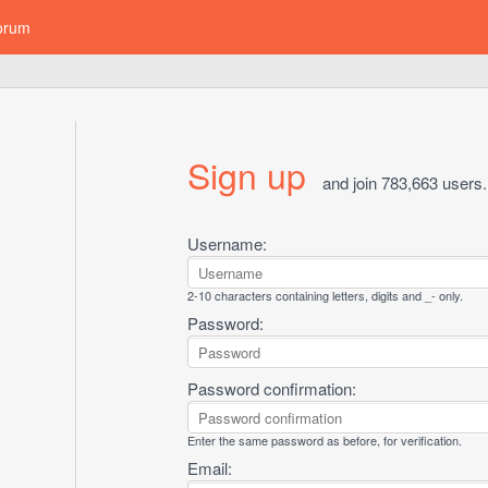
orum
Sign up
and join 783,663 users.
Username:
2-10 characters containing letters, digits and _- only.
Password:
Password confirmation:
Enter the same password as before, for verification.
Email: