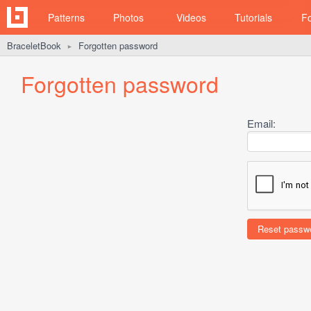
Patterns
Photos
Videos
Tutorials
F
BraceletBook
Forgotten password
►
Forgotten password
Email: