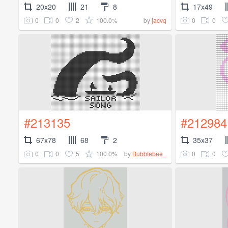
20x20
21
8
17x49
0
0
2
100.0%
0
0
by
jacvq
#213135
#212984
67x78
68
2
35x37
0
0
5
100.0%
0
0
by
Bubblebee_