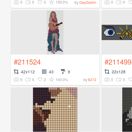
0
0
3
100.0%
0
0
by
GayGoblin
#211524
#211499
42x112
43
9
22x128
0
0
2
100.0%
0
0
by
6212