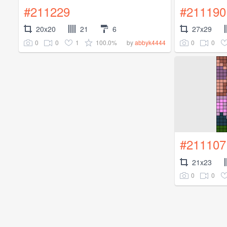
#211229
#211190
20x20
21
6
27x29
0
0
1
100.0%
0
0
by
abbyk4444
#211107
21x23
0
0