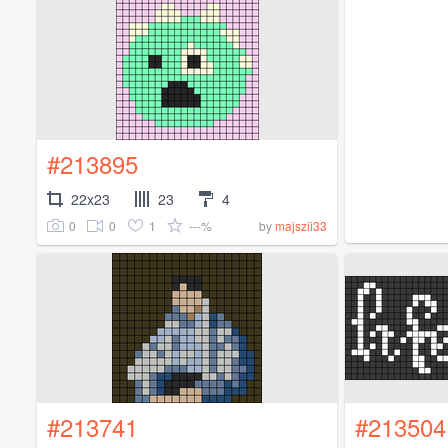
#213895
22x23
23
4
0
0
1
---%
by
majszii33
#213741
#213504