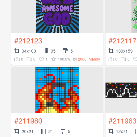
#212123
#212117
94x100
95
5
139x159
0
0
1
100.0%
0
0
by
2006_Mandy
#211980
#211963
20x21
21
5
12x71