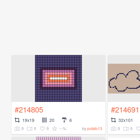
#214805
#214691
19x19
20
6
32x101
0
0
0
---%
0
0
by
potato13