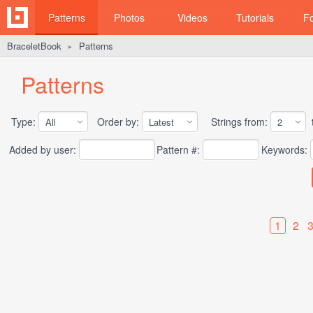
Patterns
Photos
Videos
Tutorials
F
BraceletBook
Patterns
►
Patterns
Type:
Order by:
Strings from:
t
Added by user:
Pattern #:
Keywords:
1
2