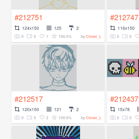
#212751
#212747
124x150
125
2
116x150
0
0
1
100.0%
0
0
by
Clover_L
#212517
#212437
120x150
121
2
15x78
0
0
2
100.0%
0
0
by
Clover_L