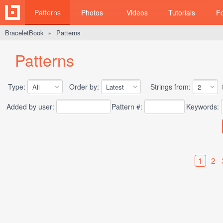
Patterns
Photos
Videos
Tutorials
F
BraceletBook
Patterns
►
Patterns
Type:
Order by:
Strings from:
t
Added by user:
Pattern #:
Keywords:
1
2