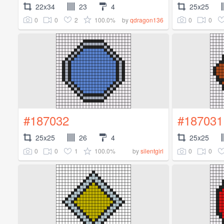
22x34
23
4
25x25
0
0
2
100.0%
0
0
by
qdragon136
#187032
#187031
25x25
26
4
25x25
0
0
1
100.0%
0
0
by
silentgirl