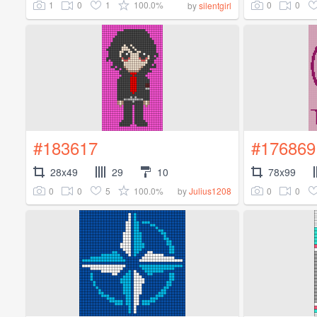
1
0
1
100.0%
0
0
by
silentgirl
#183617
#176869
28x49
29
10
78x99
0
0
5
100.0%
0
0
by
Julius1208