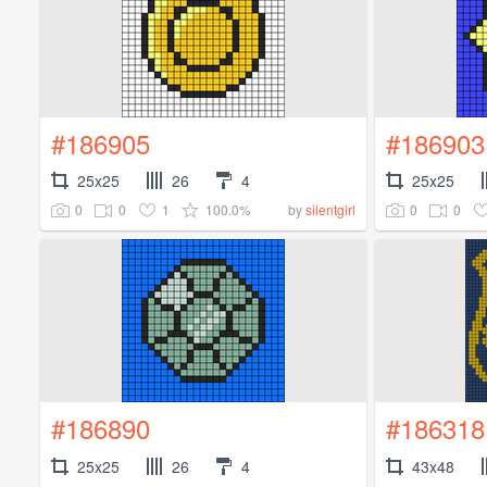
#186905
#186903
25x25
26
4
25x25
0
0
1
100.0%
0
0
by
silentgirl
#186890
#186318
25x25
26
4
43x48