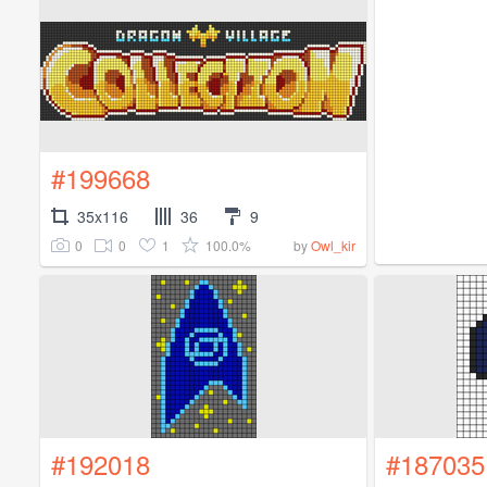
#199668
35x116
36
9
0
0
1
100.0%
by
Owl_kir
#192018
#187035