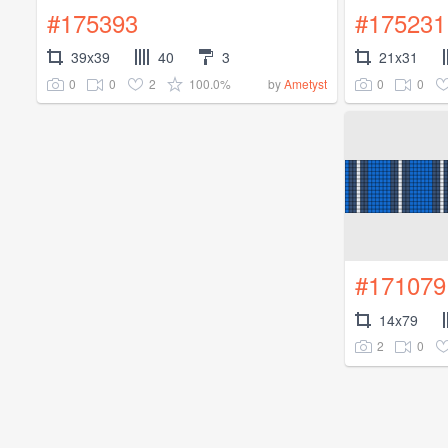
#175393
#175231
39x39
40
3
21x31
0
0
2
100.0%
0
0
by
Ametyst
#171079
14x79
2
0