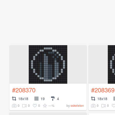
#208370
#208369
18x18
19
4
18x18
0
0
0
---%
0
0
by
sskeleton