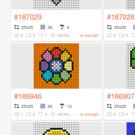
#187029
#187028
25x25
26
4
25x25
0
0
1
100.0%
0
0
by
silentgirl
#186946
#186907
25x25
26
13
25x25
1
0
3
100.0%
0
0
by
silentgirl