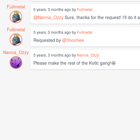
Fullmetal
5 years, 3 months ago by
Fullmetal
@Nanna_Ozzy
Sure, thanks for the request! I'll do it
Fullmetal
5 years, 3 months ago by
Fullmetal
Requested by
@Yoonhee
Nanna_Ozzy
5 years, 3 months ago by
Nanna_Ozzy
Please make the rest of the Kotlc gang!🤩