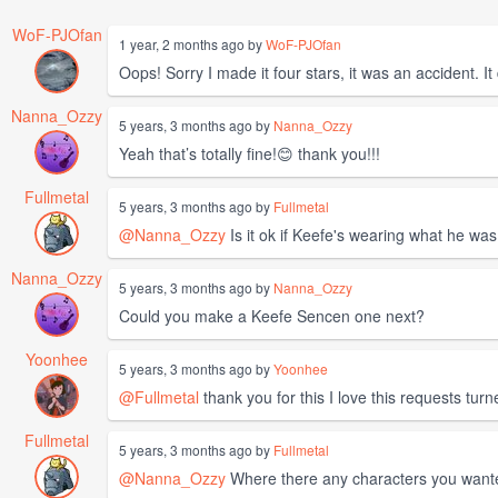
WoF-PJOfan
1 year, 2 months ago by
WoF-PJOfan
Oops! Sorry I made it four stars, it was an accident. It
Nanna_Ozzy
5 years, 3 months ago by
Nanna_Ozzy
Yeah that’s totally fine!😊 thank you!!!
Fullmetal
5 years, 3 months ago by
Fullmetal
@Nanna_Ozzy
Is it ok if Keefe's wearing what he was
Nanna_Ozzy
5 years, 3 months ago by
Nanna_Ozzy
Could you make a Keefe Sencen one next?
Yoonhee
5 years, 3 months ago by
Yoonhee
@Fullmetal
thank you for this I love this requests tur
Fullmetal
5 years, 3 months ago by
Fullmetal
@Nanna_Ozzy
Where there any characters you wanted