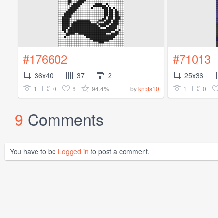
#176602
#71013
36x40
37
2
25x36
1
0
6
94.4%
1
0
by
knots10
9
Comments
You have to be
Logged in
to post a comment.