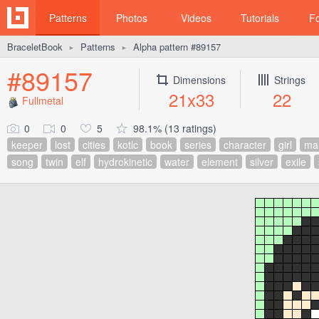
Patterns
Photos
Videos
Tutorials
F
BraceletBook
Patterns
Alpha pattern #89157
►
►
#89157
Dimensions
Strings
21x33
22
Fullmetal
0
0
5
98.1% (13 ratings)
keeper
lost
cities
kotlc
book
series
character
girl
ma
song
twin
elf
hydrokinetic
water
element
silver
exile