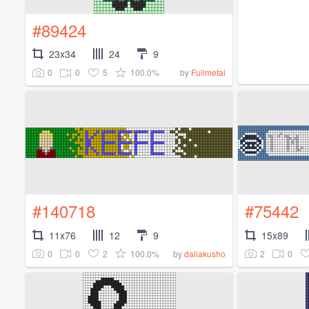
#89424
23x34
24
9
0
0
5
100.0%
by
Fullmetal
#140718
#75442
11x76
12
9
15x89
0
0
2
100.0%
2
0
by
daliakusho