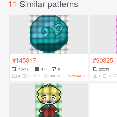
11
Similar patterns
#145317
#90325
46x47
47
6
23x33
0
0
1
100.0%
1
0
by
Yelena09