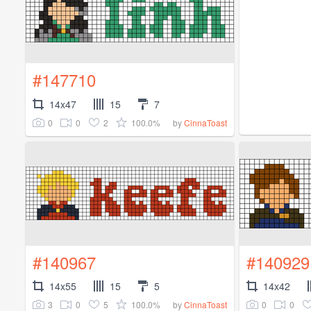
#147710
14x47
15
7
0
0
2
100.0%
by
CinnaToast
#140967
#140929
14x55
15
5
14x42
3
0
5
100.0%
0
0
by
CinnaToast