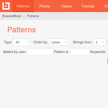
Patterns
Photos
Videos
Tutorials
F
BraceletBook
Patterns
►
Patterns
Type:
Order by:
Strings from:
t
Added by user:
Pattern #:
Keywords: