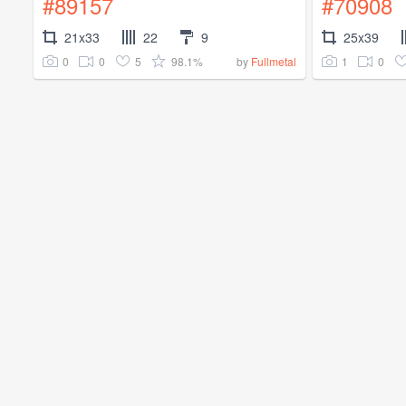
#89157
#70908
21x33
22
9
25x39
0
0
5
98.1%
1
0
by
Fullmetal