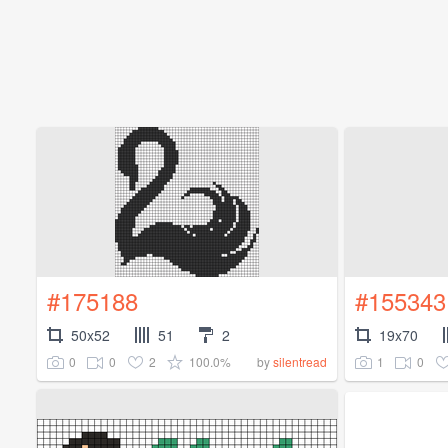
#175188
#155343
50x52
51
2
19x70
0
0
2
100.0%
1
0
by
silentread