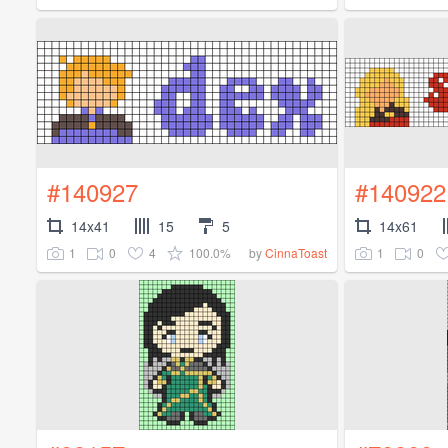
#140927
#140922
14x41
15
5
14x61
1
0
4
100.0%
1
0
by
CinnaToast