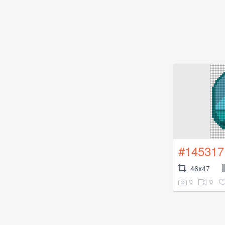
#145317
46x47
0
0