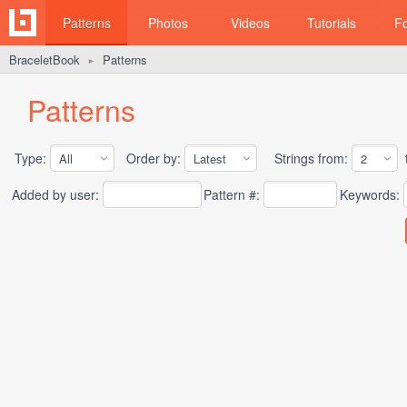
Patterns
Photos
Videos
Tutorials
F
BraceletBook
Patterns
►
Patterns
Type:
Order by:
Strings from:
t
Added by user:
Pattern #:
Keywords: