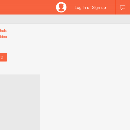
Log in or Sign up
hoto
ideo