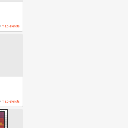
y
mapleknots
y
mapleknots