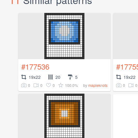
#177536
#1775
19x22
20
5
19x22
0
0
0
100.0%
0
0
by
mapleknots