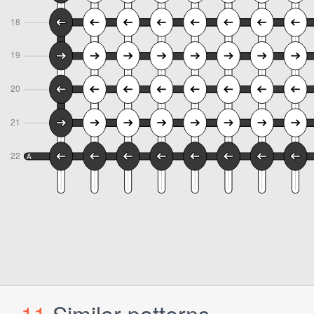
11
Similar patterns