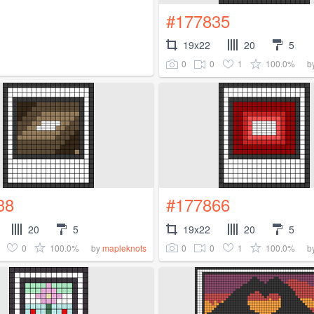
#177835
19x22
20
5
0
0
1
100.0%
b
38
#177866
20
5
19x22
20
5
0
100.0%
0
0
1
100.0%
by
mapleknots
b