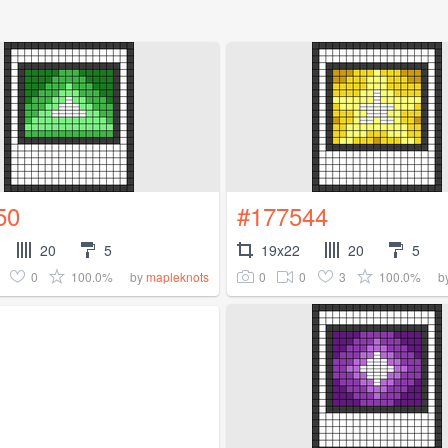
50
#177544
20
5
19x22
20
5
0
100.0%
0
0
3
100.0%
by
mapleknots
b