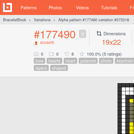
Patterns
Photos
Videos
Tutorials
F
BraceletBook
Variations
Alpha pattern #177490 variation #373318
►
►
#177490
V
Dimensions
19x22
arosetti
0
0
8
100.0% (5 ratings)
love
hearts
heart
polaroid
photo
keychain
layers
shaped