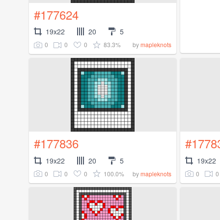
#177624
19x22
20
5
0
0
0
83.3%
by
mapleknots
#177836
#1778
19x22
20
5
19x22
0
0
0
100.0%
0
0
by
mapleknots