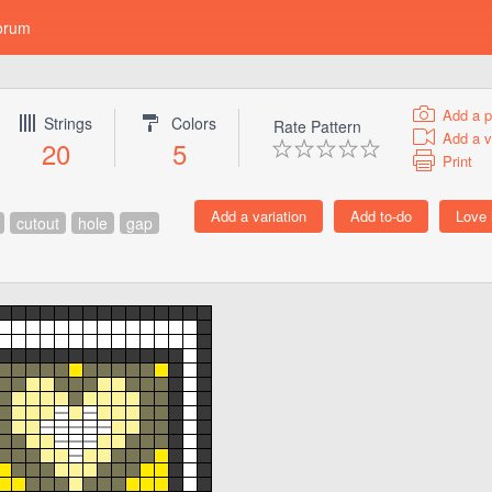
orum
Add a p
Strings
Colors
Rate Pattern
Add a v
20
5
Print
cutout
hole
gap