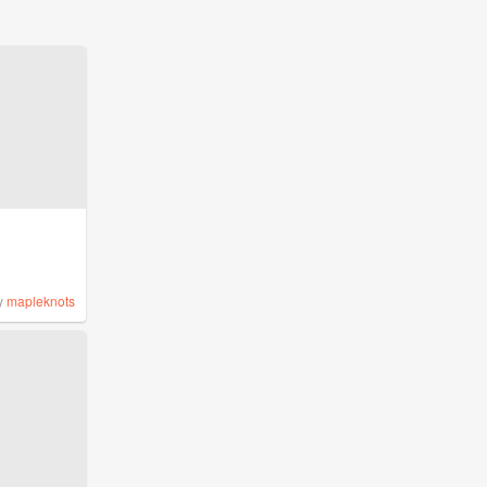
y
mapleknots