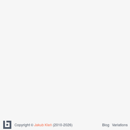
Copyright ©
Jakub Kleň
(2010-2026)
Blog
Variations