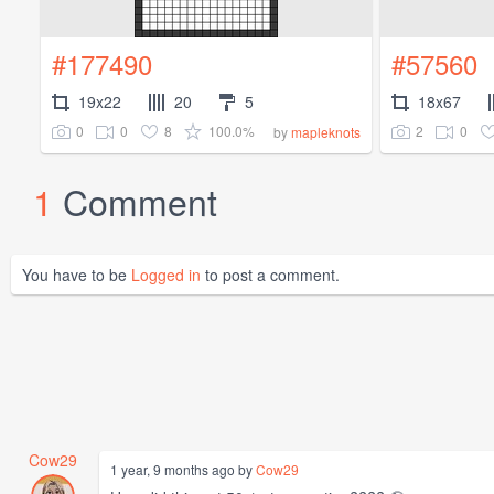
#177490
#57560
19x22
20
5
18x67
0
0
8
100.0%
2
0
by
mapleknots
1
Comment
You have to be
Logged in
to post a comment.
Cow29
1 year, 9 months ago by
Cow29