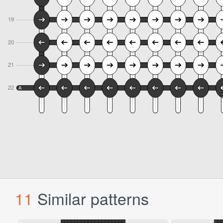
11
Similar patterns