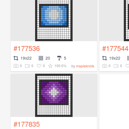
#177536
#177544
19x22
20
5
19x22
0
0
0
100.0%
0
0
by
mapleknots
#177835