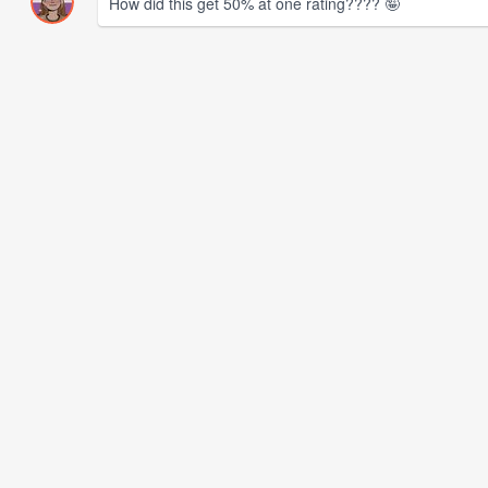
How did this get 50% at one rating???? 🤪