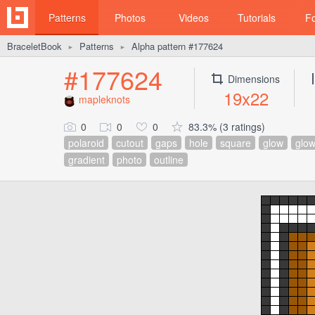
Patterns
Photos
Videos
Tutorials
F
BraceletBook
Patterns
Alpha pattern #177624
►
►
#177624
Dimensions
19x22
mapleknots
0
0
0
83.3% (3 ratings)
polaroid
cutout
gaps
hole
square
glow
glow
gradient
photo
outline