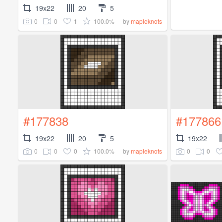
19x22
20
5
0
0
1
100.0%
by
mapleknots
#177838
#177866
19x22
20
5
19x22
0
0
0
100.0%
0
0
by
mapleknots