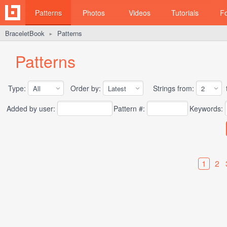
Patterns
Photos
Videos
Tutorials
F
BraceletBook
Patterns
►
Patterns
Type:
Order by:
Strings from:
t
Added by user:
Pattern #:
Keywords:
1
2