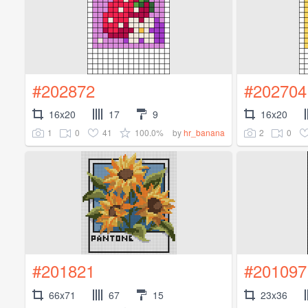
#202872
#202704
16x20
17
9
16x20
1
0
41
100.0%
2
0
by
hr_banana
#201821
#201097
66x71
67
15
23x36