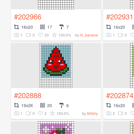
#202966
#202931
16x20
17
7
16x20
1
0
23
100.0%
1
0
by
hr_banana
#202888
#202874
19x26
20
6
16x20
1
0
2
100.0%
2
0
by
Ai0shy