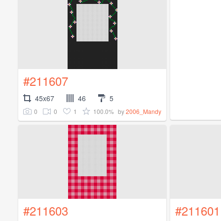
#211607
45x67
46
5
0
0
1
100.0%
by
2006_Mandy
#211603
#211601