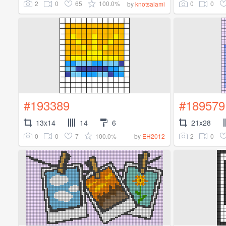
2
0
65
100.0%
0
0
by
knotsalami
#193389
#189579
13x14
14
6
21x28
0
0
7
100.0%
2
0
by
EH2012