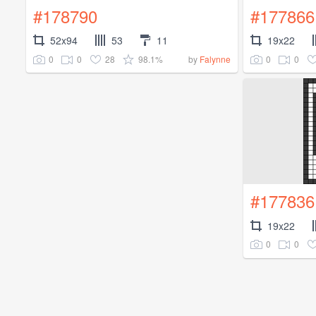
#178790
#177866
52x94
53
11
19x22
0
0
28
98.1%
0
0
by
Falynne
#177836
19x22
0
0