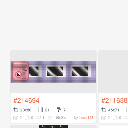
#214694
#211638
20x80
21
7
45x71
0
0
1
100.0%
0
0
by
lizard123