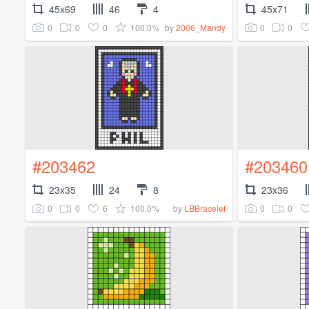
45x69
46
4
45x71
0
0
0
100.0%
0
0
by
2006_Mandy
#203462
#203460
23x35
24
8
23x36
0
0
6
100.0%
0
0
by
LBBracelet