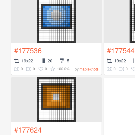
#177536
#177544
19x22
20
5
19x22
0
0
0
100.0%
0
0
by
mapleknots
#177624