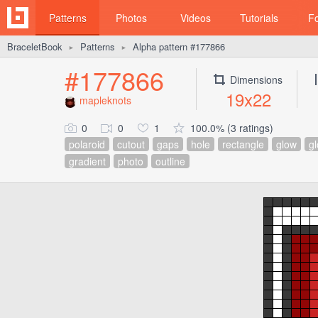
Patterns
Photos
Videos
Tutorials
F
BraceletBook
Patterns
Alpha pattern #177866
►
►
#177866
Dimensions
19x22
mapleknots
0
0
1
100.0% (3 ratings)
polaroid
cutout
gaps
hole
rectangle
glow
g
gradient
photo
outline