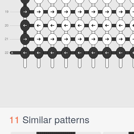
11
Similar patterns