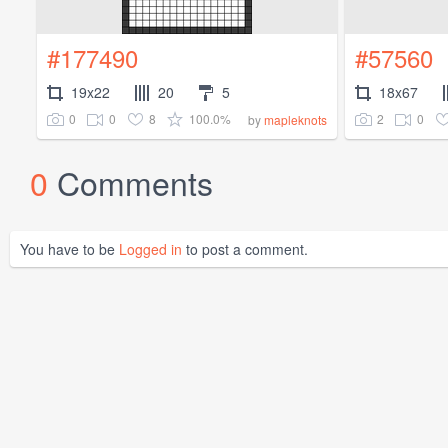
#177490
#57560
19x22
20
5
18x67
0
0
8
100.0%
2
0
by
mapleknots
0
Comments
You have to be
Logged in
to post a comment.