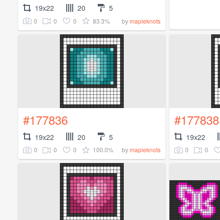
19x22
20
5
0
0
0
83.3%
by
mapleknots
#177836
#177838
19x22
20
5
19x22
0
0
0
100.0%
0
0
by
mapleknots