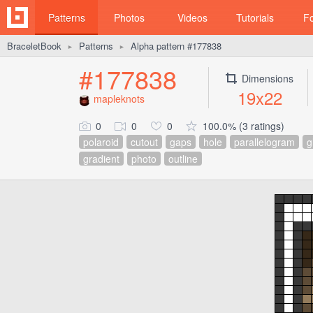
Patterns
Photos
Videos
Tutorials
F
BraceletBook
Patterns
Alpha pattern #177838
►
►
#177838
Dimensions
19x22
mapleknots
0
0
0
100.0% (3 ratings)
polaroid
cutout
gaps
hole
parallelogram
g
gradient
photo
outline