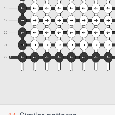
11
Similar patterns