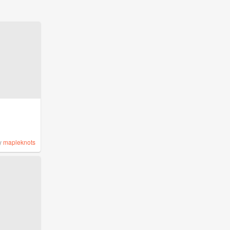
y
mapleknots