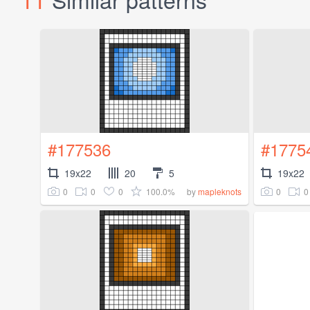
#177536
#1775
19x22
20
5
19x22
0
0
0
100.0%
0
0
by
mapleknots