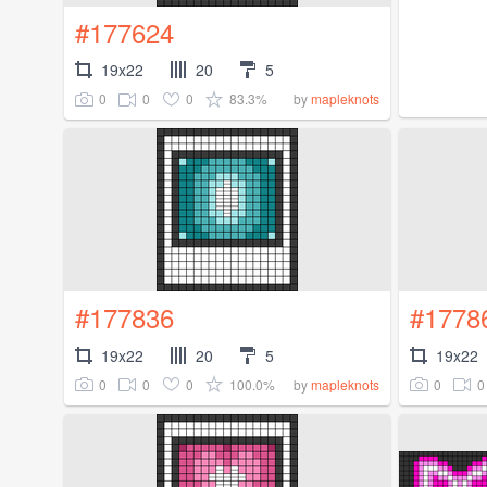
#177624
19x22
20
5
0
0
0
83.3%
by
mapleknots
#177836
#1778
19x22
20
5
19x22
0
0
0
100.0%
0
0
by
mapleknots