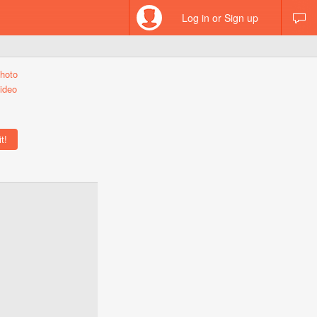
Log in or Sign up
hoto
ideo