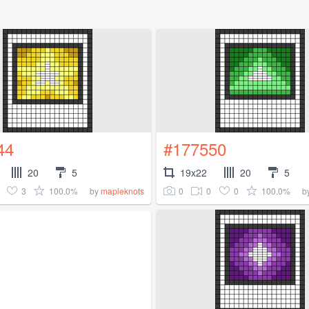
44
#177550
20
5
19x22
20
5
3
100.0%
0
0
0
100.0%
by
mapleknots
b