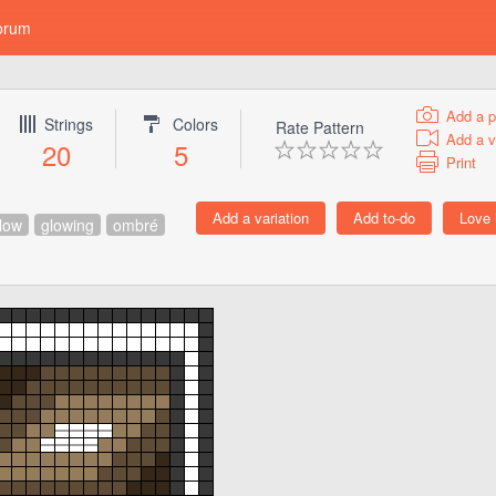
orum
Add a p
Strings
Colors
Rate Pattern
Add a v
20
5
Print
low
glowing
ombré