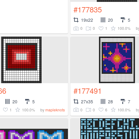
#177835
19x22
20
5
0
0
1
100.0%
b
66
#177491
20
5
27x35
28
7
1
100.0%
0
0
6
100.0%
by
mapleknots
b