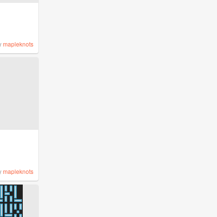
y
mapleknots
y
mapleknots