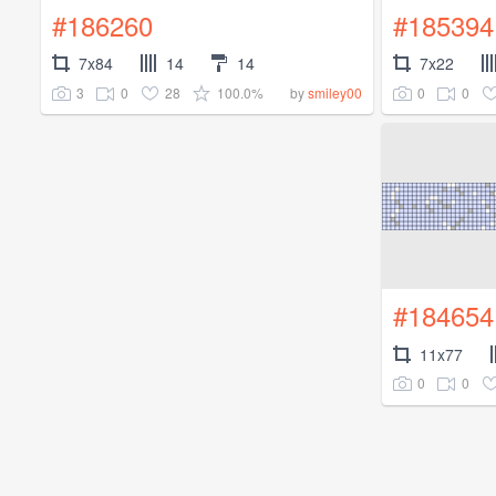
#186260
#185394
7x84
14
14
7x22
3
0
28
100.0%
0
0
by
smiley00
#184654
11x77
0
0