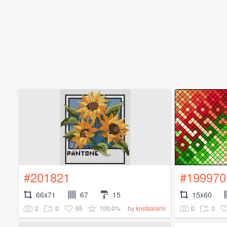
#201821
#199970
66x71
67
15
15x60
2
0
65
100.0%
0
0
by
knotsalami