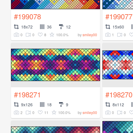
#199078
#199077
18x72
36
12
15x60
0
0
8
100.0%
1
0
by
smiley00
#198271
#198270
9x126
18
9
8x112
2
0
11
100.0%
0
0
by
smiley00