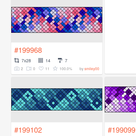
#199968
7x28
14
7
2
0
11
100.0%
by
smiley00
#199102
#199099