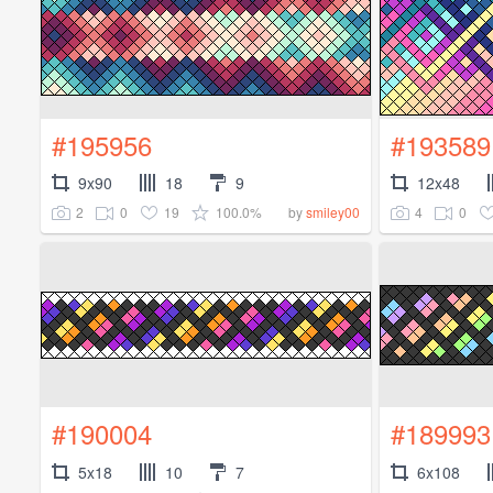
#195956
#193589
9x90
18
9
12x48
2
0
19
100.0%
4
0
by
smiley00
#190004
#189993
5x18
10
7
6x108