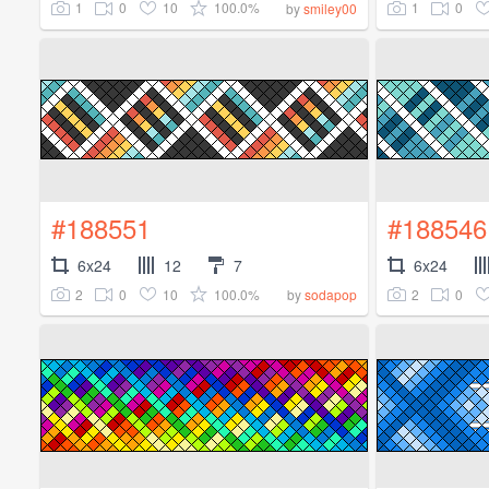
1
0
10
100.0%
1
0
by
smiley00
#188551
#188546
6x24
12
7
6x24
2
0
10
100.0%
2
0
by
sodapop