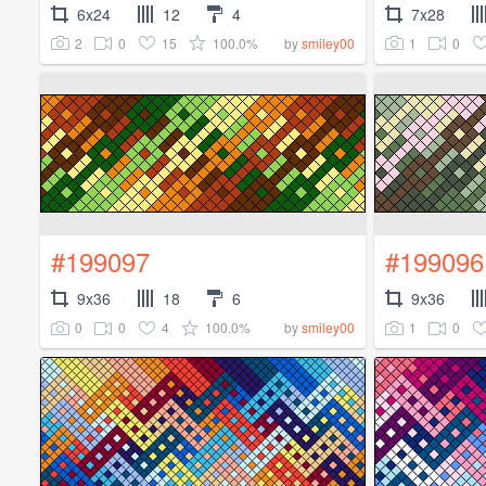
6x24
12
4
7x28
2
0
15
100.0%
1
0
by
smiley00
#199097
#199096
9x36
18
6
9x36
0
0
4
100.0%
1
0
by
smiley00