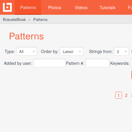
Patterns
Photos
Videos
Tutorials
F
BraceletBook
Patterns
►
Patterns
Type:
Order by:
Strings from:
t
Added by user:
Pattern #:
Keywords:
1
2