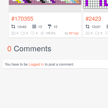
#170355
#2423
12x42
13
10
12x31
0
0
4
100.0%
0
0
by
Str1ngz
0
Comments
You have to be
Logged in
to post a comment.