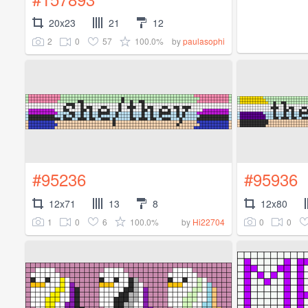
20x23
21
12
2
0
57
100.0%
by
paulasophi
#95236
#95936
12x71
13
8
12x80
1
0
6
100.0%
0
0
by
Hi22704