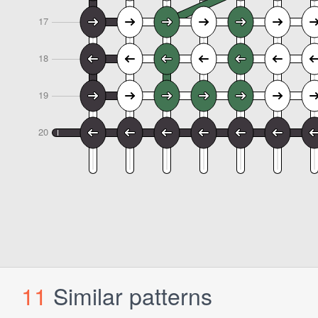
11
Similar patterns