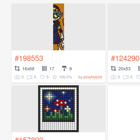
#198553
#124290
16x69
17
9
20x53
0
0
5
100.0%
0
0
by
pineHybrid
#157893