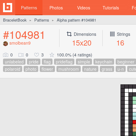
Patterns
Photos
Videos
Tutorials
F
BraceletBook
Patterns
Alpha pattern #104981
►
►
#104981
Dimensions
Strings
15x20
16
smolbean9
0
0
3
100.0% (4 ratings)
unlabeled
pride
flag
prideflag
simple
keychain
beginner
polaroid
photo
flower
mushroom
nature
grass
u-n
cut