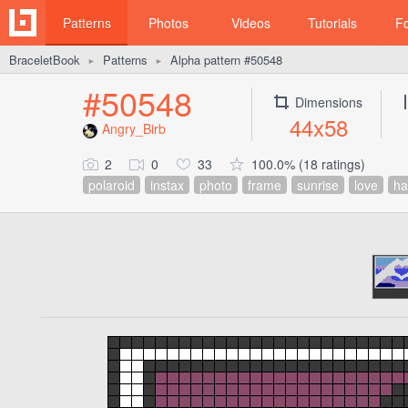
Patterns
Photos
Videos
Tutorials
F
BraceletBook
Patterns
Alpha pattern #50548
►
►
#50548
Dimensions
44x58
Angry_Birb
2
0
33
100.0% (18 ratings)
polaroid
instax
photo
frame
sunrise
love
ha