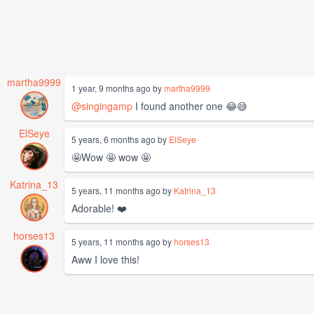
martha9999
1 year, 9 months ago by
martha9999
@singingamp
I found another one 😂😅
ElSeye
5 years, 6 months ago by
ElSeye
🤩Wow 🤩 wow 🤩
Katrina_13
5 years, 11 months ago by
Katrina_13
Adorable! ❤️
horses13
5 years, 11 months ago by
horses13
Aww I love this!