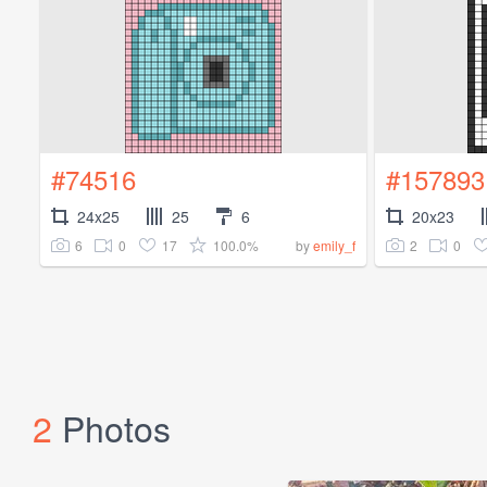
#74516
#157893
24x25
25
6
20x23
6
0
17
100.0%
2
0
by
emily_f
2
Photos