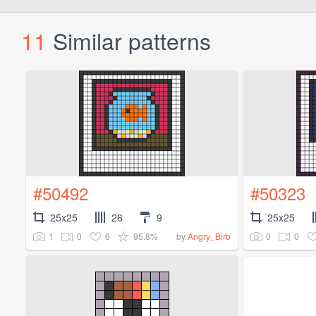
11
Similar patterns
#50492
#50323
25x25
26
9
25x25
1
0
6
95.8%
0
0
by
Angry_Birb