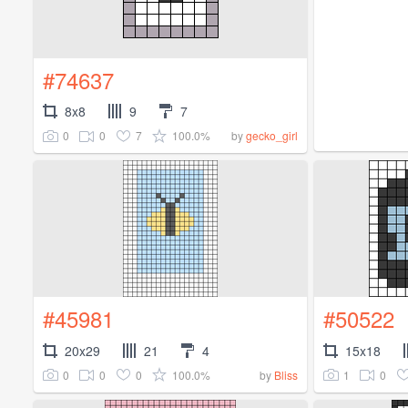
#74637
8x8
9
7
0
0
7
100.0%
by
gecko_girl
#45981
#50522
20x29
21
4
15x18
0
0
0
100.0%
1
0
by
Bliss