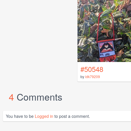
#50548
by
idk79209
4
Comments
You have to be
Logged in
to post a comment.