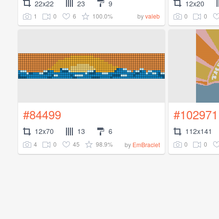
22x22
23
9
12x20
1
0
6
100.0%
0
0
by
valeb
#84499
#102971
12x70
13
6
112x141
4
0
45
98.9%
0
0
by
EmBraclet