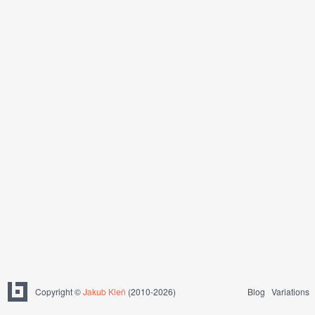
Copyright ©
Jakub Kleň
(2010-2026)
Blog
Variations