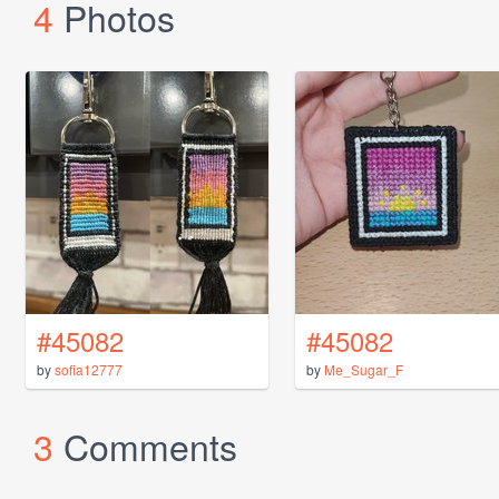
4
Photos
#45082
#45082
by
sofia12777
by
Me_Sugar_F
3
Comments