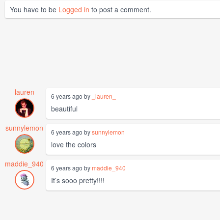
You have to be
Logged in
to post a comment.
_lauren_
6 years ago by
_lauren_
beautiful
sunnylemon
6 years ago by
sunnylemon
love the colors
maddie_940
6 years ago by
maddie_940
It’s sooo pretty!!!!