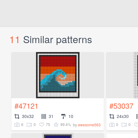
11
Similar patterns
#47121
#53037
30x32
31
10
24x30
6
0
75
99.4%
0
0
by
awesome563