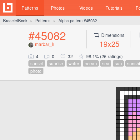
Patterns
Photos
Videos
Tutorials
F
BraceletBook
Patterns
Alpha pattern #45082
►
►
#45082
Dimensions
19x25
marbar_li
4
0
32
98.1% (26 ratings)
sunset
sunrise
water
ocean
sea
sun
sunsh
photo