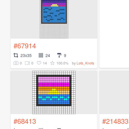
#67914
23x35
24
9
0
0
14
100.0%
by
Lots_Knots
#68413
#214833