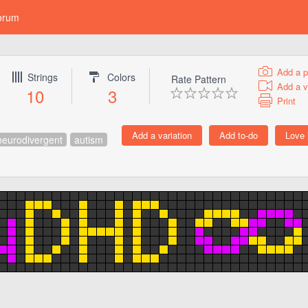
orum
Add a p
Strings
Colors
Rate Pattern
Add a v
10
3
Print
neurodivergent
autism