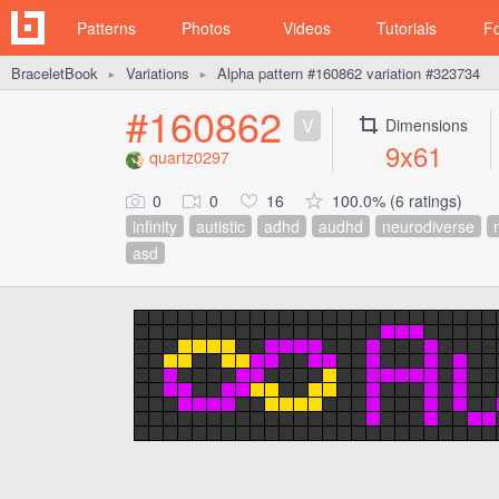
Patterns
Photos
Videos
Tutorials
F
BraceletBook
Variations
Alpha pattern #160862 variation #323734
►
►
#160862
V
Dimensions
9x61
quartz0297
0
0
16
100.0% (6 ratings)
infinity
autistic
adhd
audhd
neurodiverse
asd