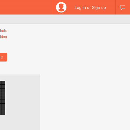
Log in or Sign up
hoto
ideo