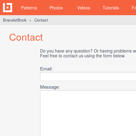
Patterns
Photos
Videos
Tutorials
F
BraceletBook
Contact
►
Contact
Do you have any question? Or having problems wi
Feel free to contact us using the form below.
Email:
Message: