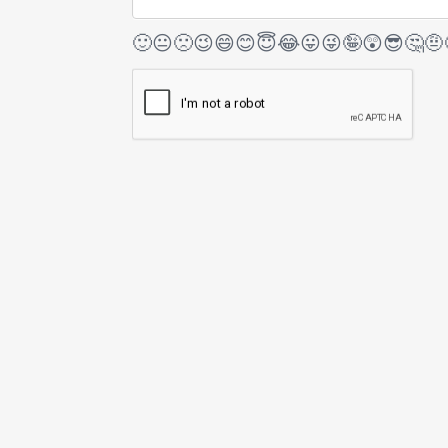
🙂
😐
🙁
😉
😄
😊
😇
😂
😛
😜
🤪
😲
😎
🤔
🤨