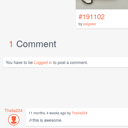
#191102
by
paigeee
1
Comment
You have to be
Logged in
to post a comment.
Thalia224
11 months, 4 weeks ago by
Thalia224
🎉this is awesome