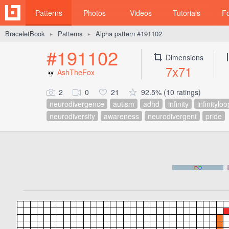
Patterns
Photos
Videos
Tutorials
F
BraceletBook
Patterns
Alpha pattern #191102
►
►
#191102
Dimensions
7x71
AshTheFox
2
0
21
92.5% (10 ratings)
neurodivergence
autism
adhd
infinity
infinityloo
neurodiversity
awareness
neurodivergent
pride