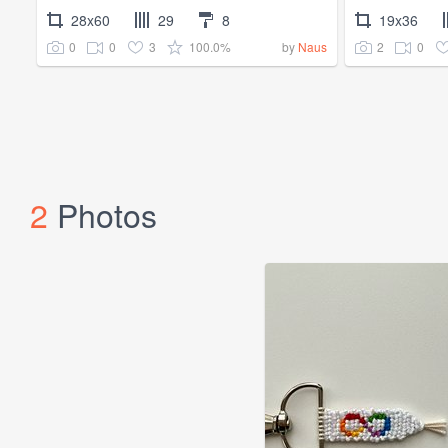
28x60
29
8
19x36
0
0
3
100.0%
2
0
by
Naus
2
Photos