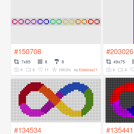
#150708
#203026
7x85
8
8
49x75
0
0
11
100.0%
0
0
by
Estabraq11
#134534
#135441