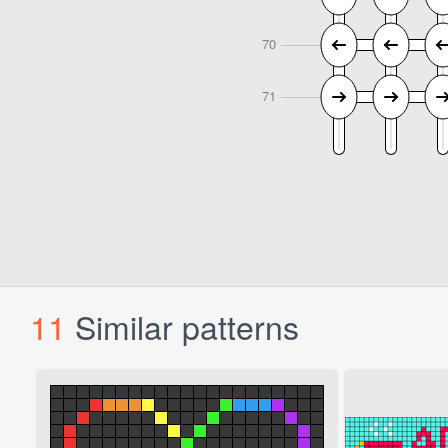
11
Similar patterns