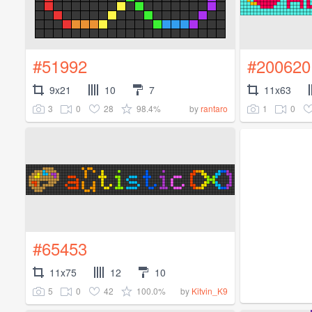
#51992
#200620
9x21
10
7
11x63
3
0
28
98.4%
1
0
by
rantaro
#65453
11x75
12
10
5
0
42
100.0%
by
Kitvin_K9