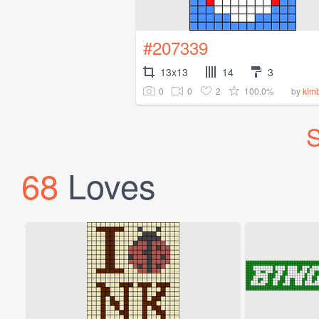
#207339
13x13
14
3
0
0
2
100.0%
by
kimb
S
68
Loves