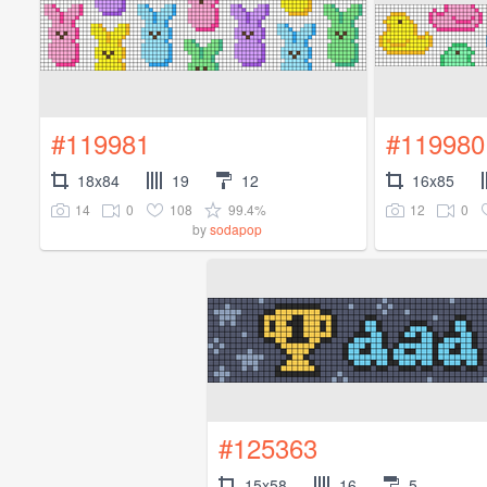
#119981
#119980
18x84
19
12
16x85
14
0
108
99.4%
12
0
by
sodapop
#125363
15x58
16
5