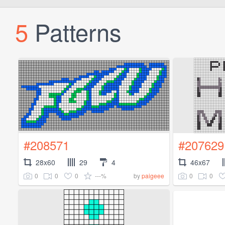
5
Patterns
#208571
#207629
28x60
29
4
46x67
0
0
0
---%
0
0
by
paigeee