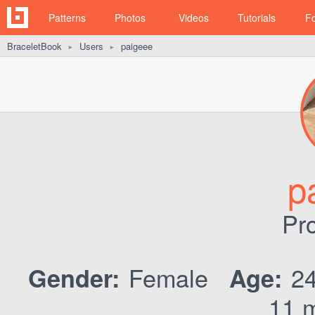
Patterns
Photos
Videos
Tutorials
F
BraceletBook
Users
paigeee
►
►
p
Pro
Female
2
Gender:
Age:
11 