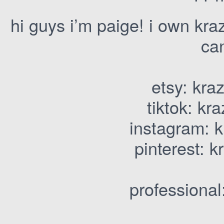
hi guys i’m paige! i own kr
ca
etsy: kra
tiktok: kr
instagram: k
pinterest: 
professional