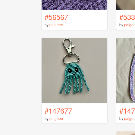
#56567
#533
by
paigeee
by
paige
#147677
#147
by
paigeee
by
paige