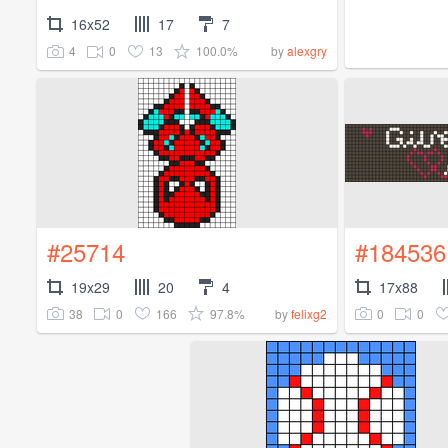
16x52
17
7
4
0
13
100.0%
by
alexgry
#25714
#184536
19x29
20
4
17x88
38
0
166
97.8%
0
0
by
felixg2