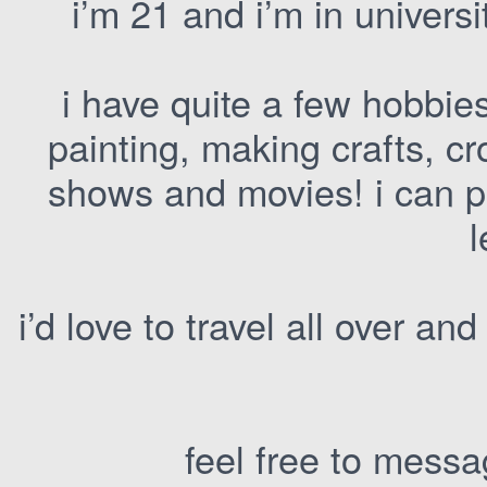
i’m 21 and i’m in universi
i have quite a few hobbies
painting, making crafts, cr
shows and movies! i can pla
l
i’d love to travel all over and
feel free to messag