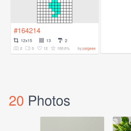
#164214
12x15
13
2
2
0
12
100.0%
by
paigeee
20
Photos