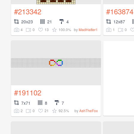
#213342
#163874
20x23
21
4
12x87
4
0
13
100.0%
1
0
by
MadHatter1
#191102
7x71
8
7
2
0
21
92.5%
by
AshTheFox