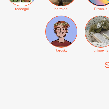
rodeogal
barrelgal
Priyanka
itarosky
unique_ly
S