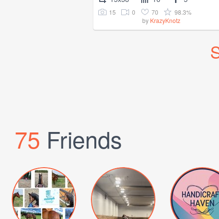
15
0
70
98.3%
by
KrazyKnotz
S
75
Friends