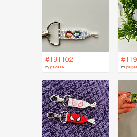
#191102
#119
by
paigeee
by
paige