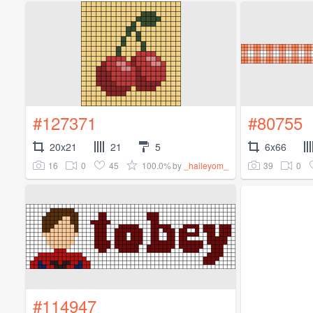
#127371
#80755
20x21
21
5
6x66
16
0
45
100.0%
39
0
by
_haileyom_
#114947