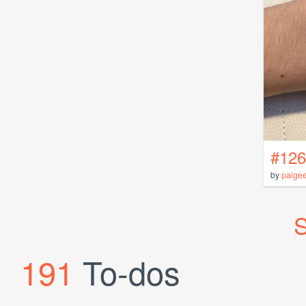
#126
by
paige
S
191
To-dos