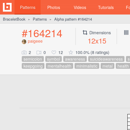
Patterns
Photos
Videos
Tutorials
F
BraceletBook
Patterns
Alpha pattern #164214
►
►
#164214
Dimensions
12x15
paigeee
2
0
12
100.0% (8 ratings)
semicolon
symbol
awareness
suicideawareness
s
keepgoing
mentalhealth
minimalistic
metal
health