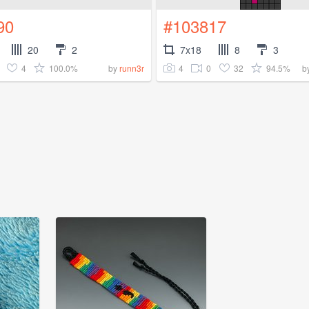
90
#103817
20
2
7x18
8
3
4
100.0%
4
0
32
94.5%
by
runn3r
b