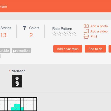
orum
Add a photo
Strings
Colors
Rate Pattern
Add a video
13
2
Print
uicide
prevention
1
Variation