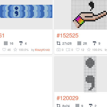
61
#152525
16
4
27x28
28
9
46
100.0%
0
0
12
100.0%
by
KrazyKnotz
b
#120029
8x24
9
2