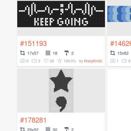
#151193
#1462
17x57
18
2
15x82
0
0
25
100.0%
1
0
by
KrazyKnotz
#178281
29x52
30
2