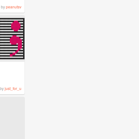
by
peanutsv
by
just_for_u