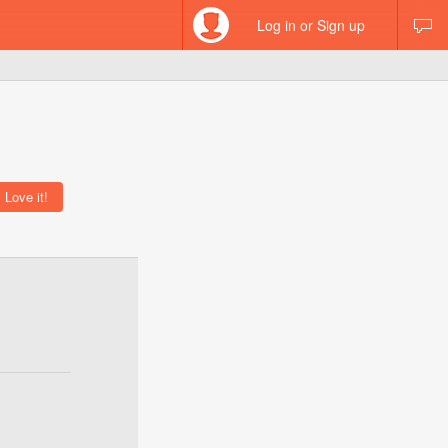
Log in or Sign up