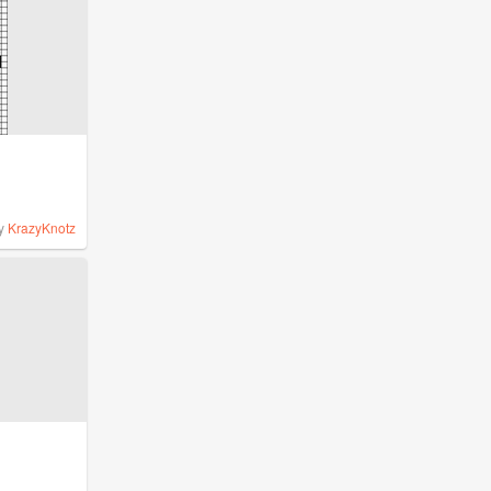
y
KrazyKnotz