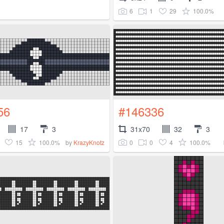
6
1
29
100.0%
56
#146336
17
3
31x70
32
3
15
100.0%
0
0
4
100.0%
by
KrazyKnotz