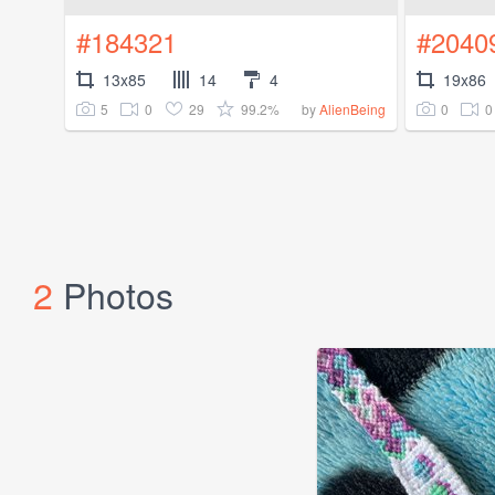
#184321
#2040
13x85
14
4
19x86
5
0
29
99.2%
0
0
by
AlienBeing
2
Photos