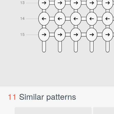
11
Similar patterns