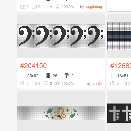
0
0
4
100.0%
by
auggiebug
#204150
#1268
25x92
26
2
16x51
0
0
2
100.0%
0
0
by
runn3r