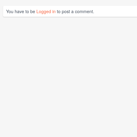
You have to be
Logged in
to post a comment.