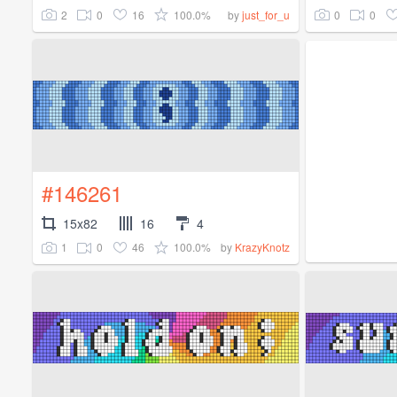
2
0
16
100.0%
0
0
by
just_for_u
#146261
15x82
16
4
1
0
46
100.0%
by
KrazyKnotz