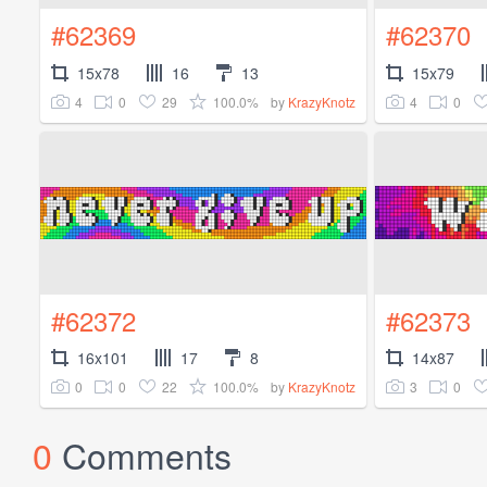
#62369
#62370
15x78
16
13
15x79
4
0
29
100.0%
4
0
by
KrazyKnotz
#62372
#62373
16x101
17
8
14x87
0
0
22
100.0%
3
0
by
KrazyKnotz
0
Comments