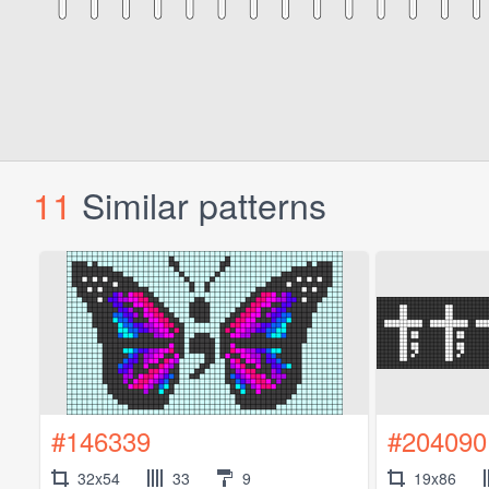
11
Similar patterns
#146339
#204090
32x54
33
9
19x86