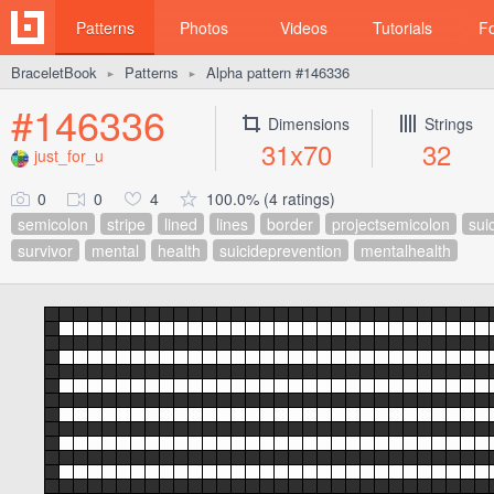
Patterns
Photos
Videos
Tutorials
F
BraceletBook
Patterns
Alpha pattern #146336
►
►
#146336
Dimensions
Strings
31x70
32
just_for_u
0
0
4
100.0% (4 ratings)
semicolon
stripe
lined
lines
border
projectsemicolon
sui
survivor
mental
health
suicideprevention
mentalhealth