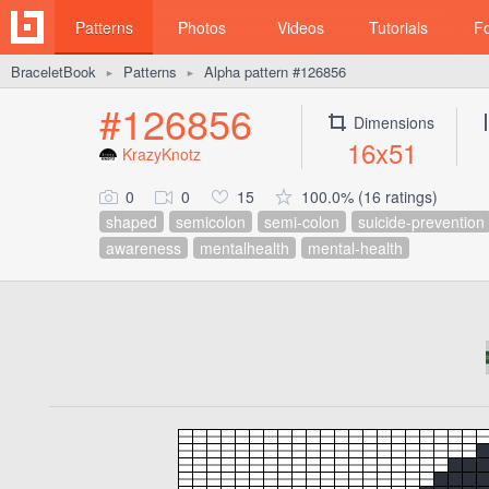
Patterns
Photos
Videos
Tutorials
F
BraceletBook
Patterns
Alpha pattern #126856
►
►
#126856
Dimensions
16x51
KrazyKnotz
0
0
15
100.0% (16 ratings)
shaped
semicolon
semi-colon
suicide-prevention
awareness
mentalhealth
mental-health