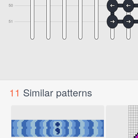
11
Similar patterns