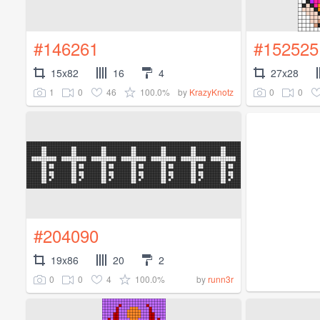
#146261
#152525
15x82
16
4
27x28
1
0
46
100.0%
0
0
by
KrazyKnotz
#204090
19x86
20
2
0
0
4
100.0%
by
runn3r