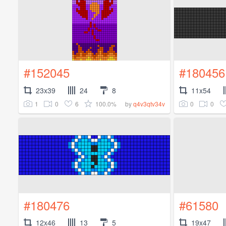
#152045
#180456
23x39
24
8
11x54
1
0
6
100.0%
0
0
by
q4v3qtv34v
#180476
#61580
12x46
13
5
19x47