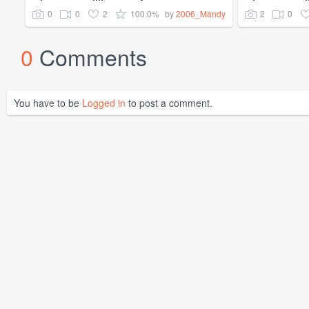
0
0
2
100.0%
2
0
by
2006_Mandy
0
Comments
You have to be
Logged in
to post a comment.