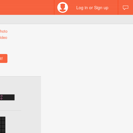
Log in or Sign up
hoto
ideo