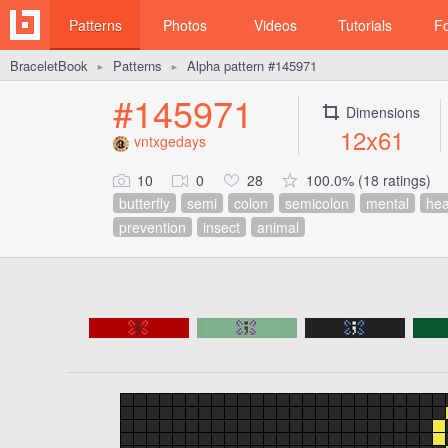
Patterns
Photos
Videos
Tutorials
F
BraceletBook
Patterns
Alpha pattern #145971
►
►
#145971
Dimensions
12x61
vntxgedays
10
0
28
100.0% (18 ratings)
butterfly
semi
colon
semicolon
mental
hea
prevention
insect
animal