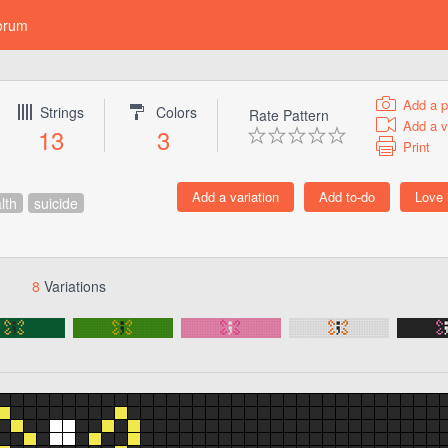
orum
Add a p
Strings
Colors
Rate Pattern
Add a v
13
3
Print
lth
suicide
8
Variations