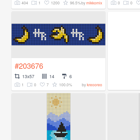
404
1
1200
96.5%
0
0
by
mikkomix
#203676
13x57
14
6
1
0
7
100.0%
by
kreooreo