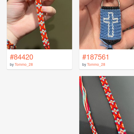
#84420
#187561
by
Tommo_28
by
Tommo_28