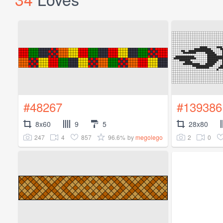
#48267
#139386
8x60
9
5
28x80
247
4
857
96.6%
2
0
by
megolego