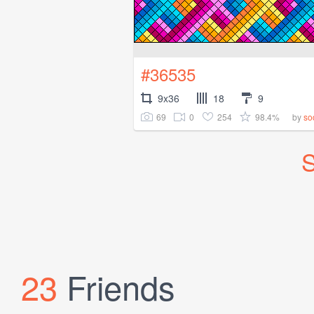
#36535
9x36
18
9
69
0
254
98.4%
by
so
S
23
Friends