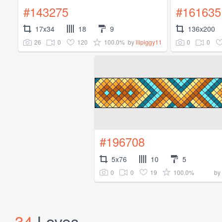
#143275
#161635
17x34
18
9
136x200
26
0
120
100.0%
0
0
by
lilpiggy11
#196708
5x76
10
5
0
0
19
100.0%
by
34
Loves