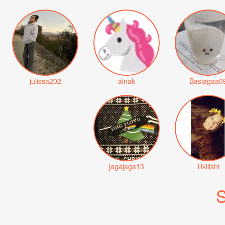
julissa202
ainak
Basiagaa0
jagajaga13
Tikilishi
S