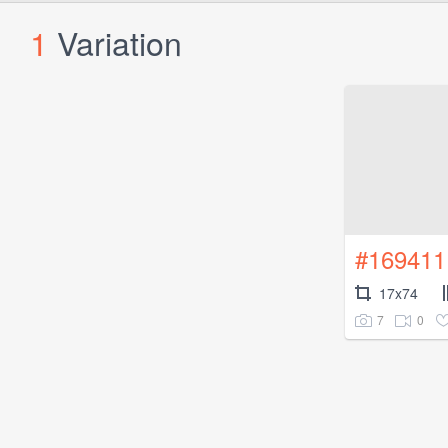
1
Variation
#169411
17x74
7
0