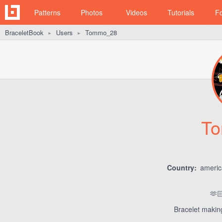
Patterns
Photos
Videos
Tutorials
F
BraceletBook
Users
Tommo_28
►
►
T
Country:
ameri
🫶
Bracelet making