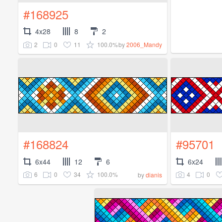
#168925
4x28
8
2
2
0
11
100.0%
by
2006_Mandy
#168824
#95701
6x44
12
6
6x24
6
0
34
100.0%
4
0
by
dianis