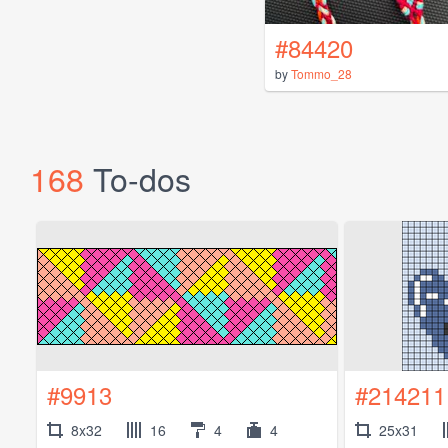
#84420
by
Tommo_28
168
To-dos
#9913
#214211
8x32
16
4
4
25x31