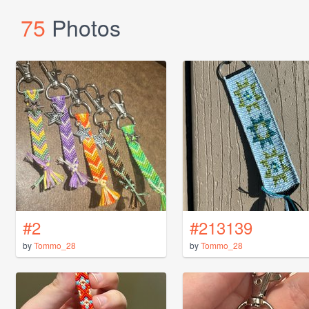
75
Photos
#2
#213139
by
Tommo_28
by
Tommo_28