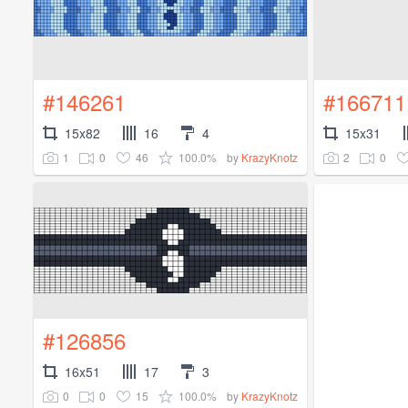
#146261
#166711
15x82
16
4
15x31
1
0
46
100.0%
2
0
by
KrazyKnotz
#126856
16x51
17
3
0
0
15
100.0%
by
KrazyKnotz