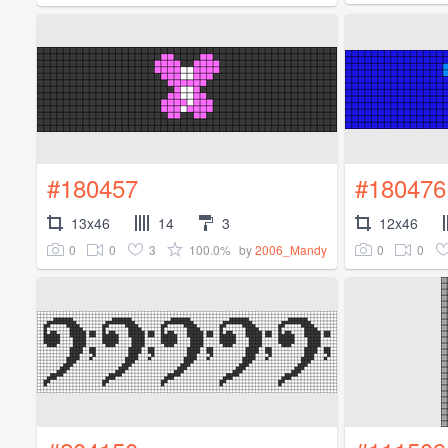
#180457
#180476
13x46
14
3
12x46
0
0
3
100.0%
0
0
by
2006_Mandy