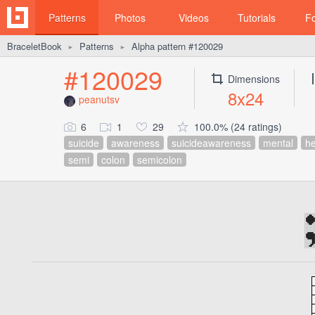
Patterns
Photos
Videos
Tutorials
F
BraceletBook
Patterns
Alpha pattern #120029
►
►
#120029
Dimensions
8x24
peanutsv
6
1
29
100.0% (24 ratings)
suicide
awareness
suicideawareness
mental
he
semi
colon
semicolon