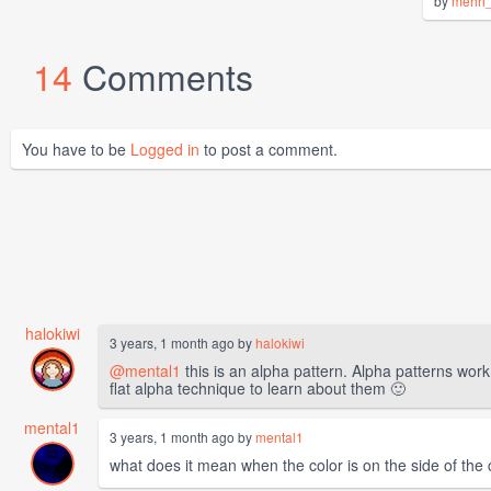
by
mehri
14
Comments
You have to be
Logged in
to post a comment.
halokiwi
3 years, 1 month ago by
halokiwi
@mental1
this is an alpha pattern. Alpha patterns wor
flat alpha technique to learn about them 🙂
mental1
3 years, 1 month ago by
mental1
what does it mean when the color is on the side of the