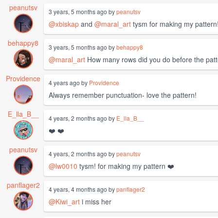
peanutsv
3 years, 5 months ago by
peanutsv
@xbiskap
and
@maral_art
tysm for making my pattern!
behappy8
3 years, 5 months ago by
behappy8
@maral_art
How many rows did you do before the patt
Providence
4 years ago by
Providence
Always remember punctuation- love the pattern!
E_lla_B__
4 years, 2 months ago by
E_lla_B__
❤️ ❤️
peanutsv
4 years, 2 months ago by
peanutsv
@lw0010
tysm! for making my pattern ❤️
panflager2
4 years, 4 months ago by
panflager2
@Kiwi_art
i miss her