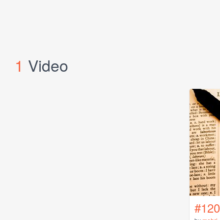
1
Video
#120