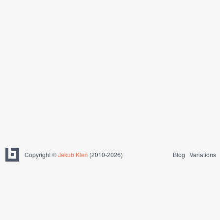
Copyright ©
Jakub Kleň
(2010-2026)
Blog
Variations