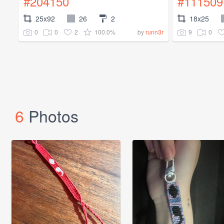
#204150
#111509
25x92
26
2
18x25
0
0
2
100.0%
9
0
by
runn3r
6
Photos