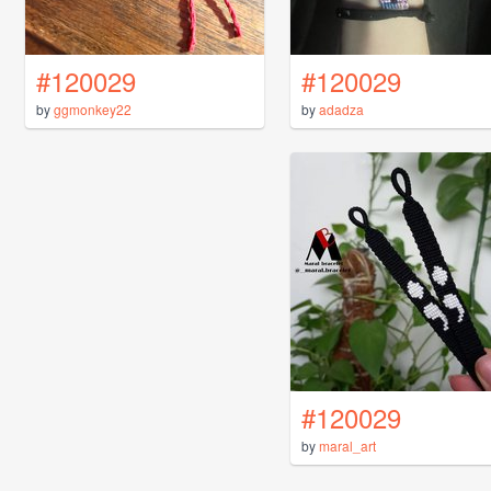
#120029
#120029
by
ggmonkey22
by
adadza
#120029
by
maral_art