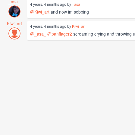
_asa_
4 years, 4 months ago by
_asa_
@Kiwi_art
and now im sobbing
Kiwi_art
4 years, 4 months ago by
Kiwi_art
@_asa_
@panflager2
screaming crying and throwing 