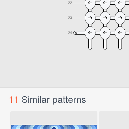
11
Similar patterns