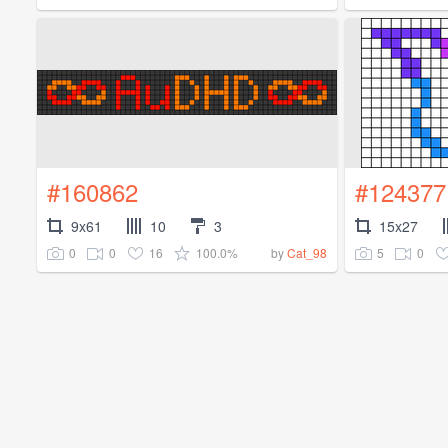
#160862
#124377
9x61
10
3
15x27
0
0
16
100.0%
5
0
by
Cat_98