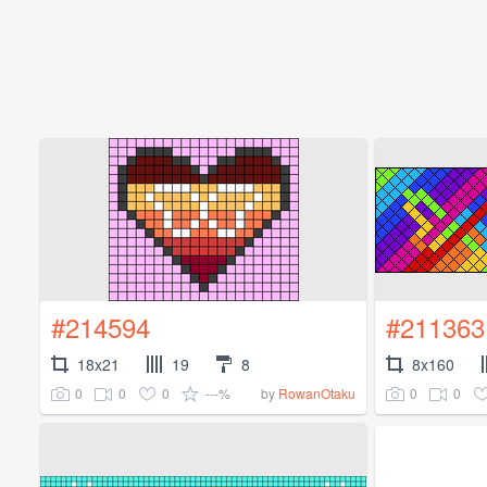
#214594
#211363
18x21
19
8
8x160
0
0
0
---%
0
0
by
RowanOtaku