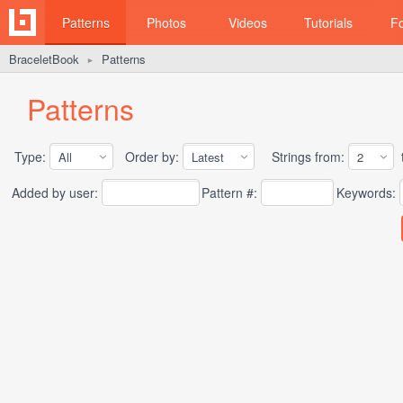
Patterns
Photos
Videos
Tutorials
F
BraceletBook
Patterns
►
Patterns
Type:
Order by:
Strings from:
t
Added by user:
Pattern #:
Keywords: