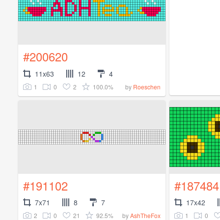
#200620
11x63
12
4
1
0
2
100.0%
by
Roeschen
#191102
#187484
7x71
8
7
17x42
2
0
21
92.5%
1
0
by
AshTheFox