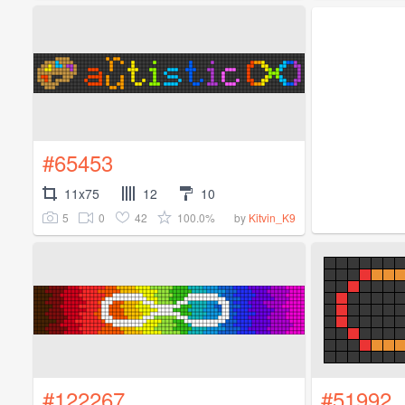
#65453
11x75
12
10
5
0
42
100.0%
by
Kitvin_K9
#122267
#51992