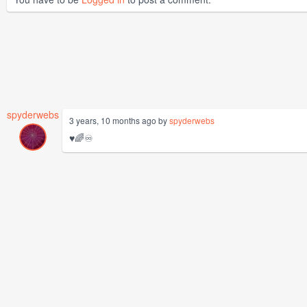
spyderwebs
3 years, 10 months ago by
spyderwebs
♥️🌈♾️