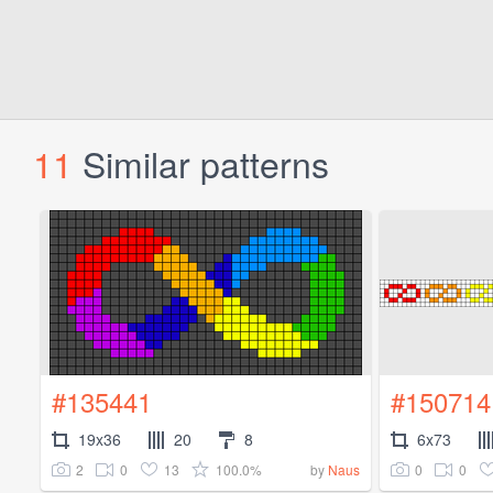
11
Similar patterns
#135441
#150714
19x36
20
8
6x73
2
0
13
100.0%
0
0
by
Naus