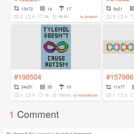
13x72
14
17
9x21
2
0
24
96.9%
3
0
by
jansport
#198504
#157986
34x51
35
10
11x77
1
0
15
100.0%
1
0
by
noamthener
1
Comment
You have to be
Logged in
to post a comment.