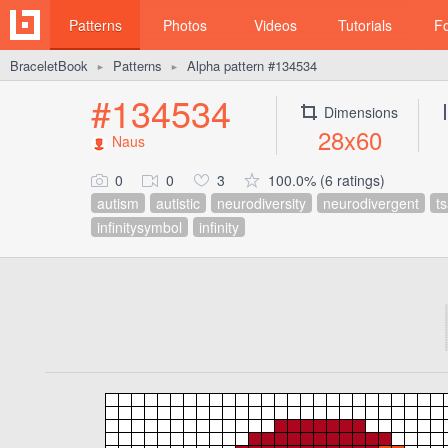
Patterns
Photos
Videos
Tutorials
F
BraceletBook
Patterns
Alpha pattern #134534
►
►
#134534
Dimensions
28x60
Naus
0
0
3
100.0% (6 ratings)
autism
autistic
neurodiversity
neurodivergent
t
infinitysymbol
infinity